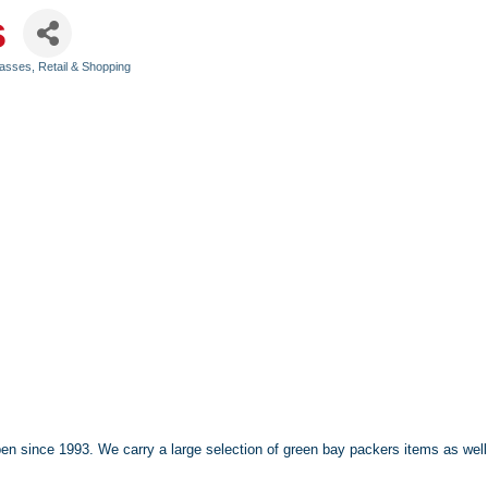
s
Classes
Retail & Shopping
 Open since 1993. We carry a large selection of green bay packers items as w