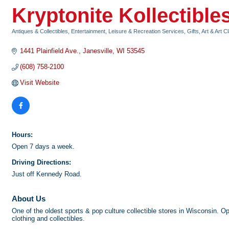
Kryptonite Kollectible
Antiques & Collectibles
Entertainment, Leisure & Recreation Services
Gifts, Art & Art 
Categories
1441 Plainfield Ave.
Janesville
WI
53545
(608) 758-2100
Visit Website
Hours:
Open 7 days a week.
Driving Directions:
Just off Kennedy Road.
About Us
One of the oldest sports & pop culture collectible stores in Wisconsin.
clothing and collectibles.