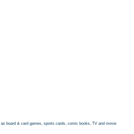
ell as board & card games, sports cards, comic books, TV and movie