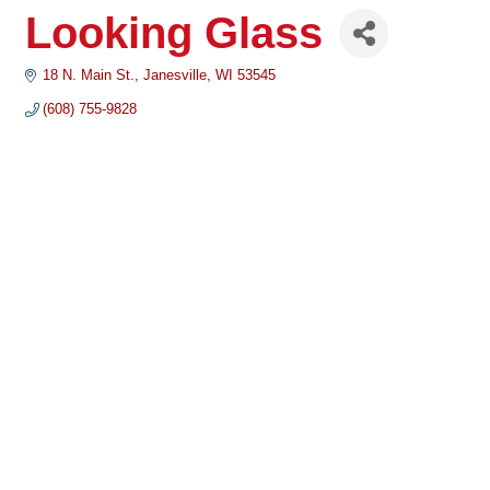
Looking Glass
18 N. Main St.
Janesville
WI
53545
(608) 755-9828