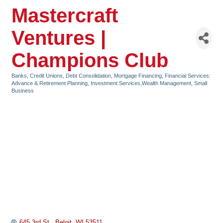
Mastercraft
Ventures |
Champions Club
Banks, Credit Unions, Debt Consolidation, Mortgage Financing
Financial Services:
Categories
Advance & Retirement Planning, Investment Services,Wealth Management
Small
Business
645 3rd St.
Beloit
WI
53511