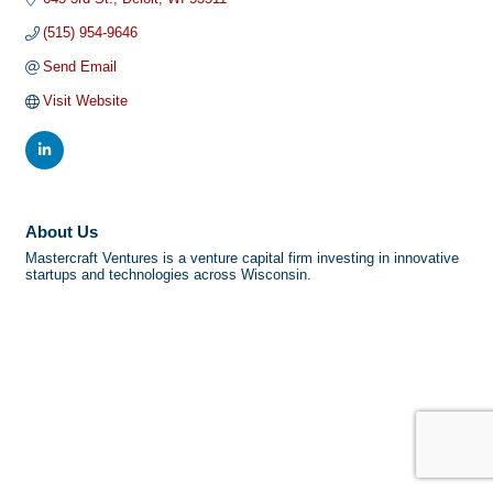
(515) 954-9646
Send Email
Visit Website
About Us
Mastercraft Ventures is a venture capital firm investing in innovative
startups and technologies across Wisconsin.