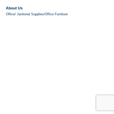
About Us
Office/ Janitorial Supplies/Office Furniture