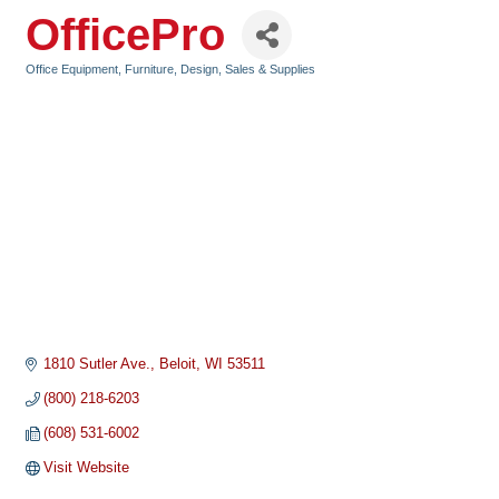
OfficePro
Office Equipment, Furniture, Design, Sales & Supplies
Categories
1810 Sutler Ave.
Beloit
WI
53511
(800) 218-6203
(608) 531-6002
Visit Website