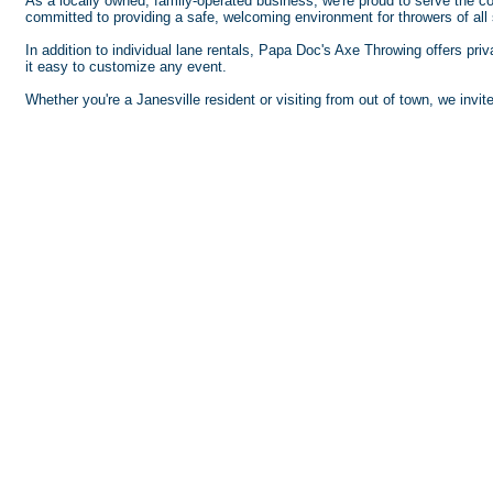
As a locally owned, family-operated business, we're proud to serve the 
committed to providing a safe, welcoming environment for throwers of all s
In addition to individual lane rentals, Papa Doc's Axe Throwing offers pri
it easy to customize any event.
Whether you're a Janesville resident or visiting from out of town, we invi