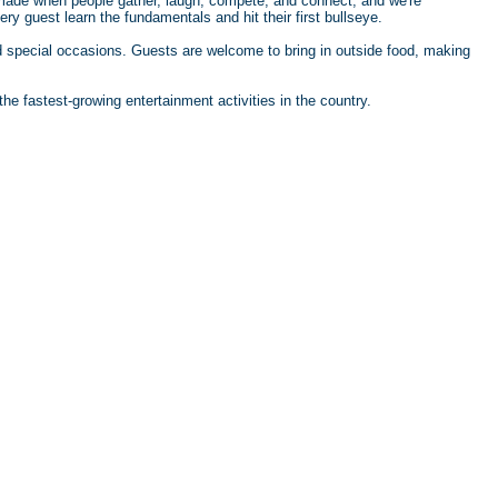
 made when people gather, laugh, compete, and connect, and we're
ry guest learn the fundamentals and hit their first bullseye.
and special occasions. Guests are welcome to bring in outside food, making
he fastest-growing entertainment activities in the country.