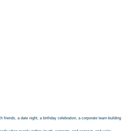
h friends, a date night, a birthday celebration, a corporate team-building