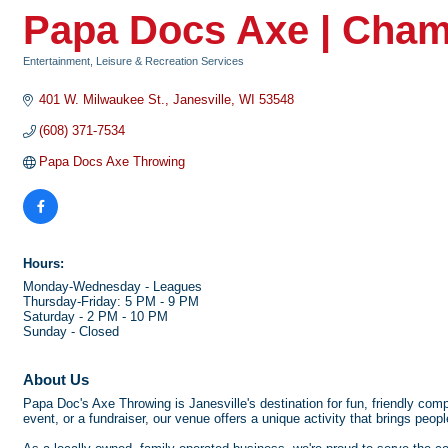
Papa Docs Axe | Cham
Entertainment, Leisure & Recreation Services
Categories
401 W. Milwaukee St.
Janesville
WI
53548
(608) 371-7534
Papa Docs Axe Throwing
Hours:
Monday-Wednesday - Leagues
Thursday-Friday: 5 PM - 9 PM
Saturday - 2 PM - 10 PM
Sunday - Closed
About Us
Papa Doc's Axe Throwing is Janesville's destination for fun, friendly comp
event, or a fundraiser, our venue offers a unique activity that brings peopl