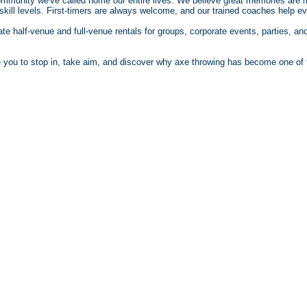
community we've called home our entire lives. We believe great memories are
kill levels. First-timers are always welcome, and our trained coaches help eve
vate half-venue and full-venue rentals for groups, corporate events, parties, 
te you to stop in, take aim, and discover why axe throwing has become one of t