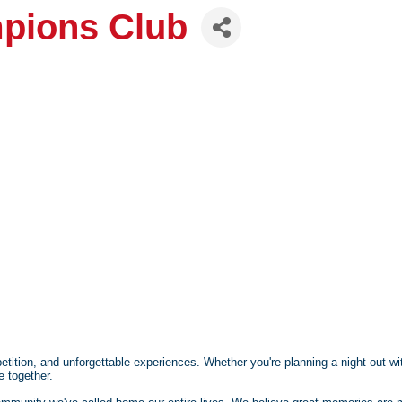
pions Club
etition, and unforgettable experiences. Whether you're planning a night out wit
e together.