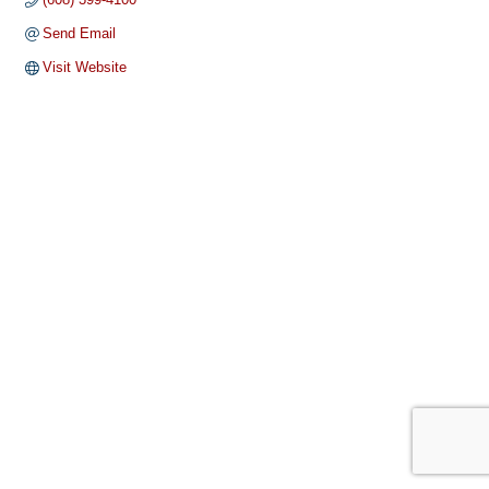
Send Email
Visit Website