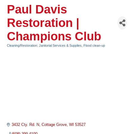
Paul Davis
Restoration |
Champions Club
Cleaning/Restoration: Janitorial Services & Supplies, Flood clean-up
Categories
3432 Cty. Rd. N
Cottage Grove
WI
53527
(608) 399-4100