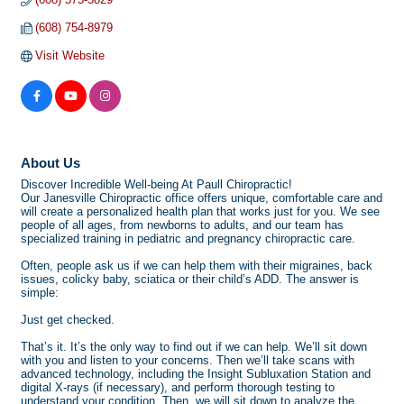
(608) 754-8979
Visit Website
About Us
Discover Incredible Well-being At Paull Chiropractic!
Our Janesville Chiropractic office offers unique, comfortable care and
will create a personalized health plan that works just for you. We see
people of all ages, from newborns to adults, and our team has
specialized training in pediatric and pregnancy chiropractic care.
Often, people ask us if we can help them with their migraines, back
issues, colicky baby, sciatica or their child’s ADD. The answer is
simple:
Just get checked.
That’s it. It’s the only way to find out if we can help. We’ll sit down
with you and listen to your concerns. Then we’ll take scans with
advanced technology, including the Insight Subluxation Station and
digital X-rays (if necessary), and perform thorough testing to
understand your condition. Then, we will sit down to analyze the