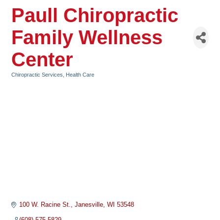
Paull Chiropractic
Family Wellness
Center
Chiropractic Services
Health Care
Categories
100 W. Racine St.
Janesville
WI
53548
(608) 575-5829