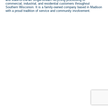
commercial, industrial, and residential customers throughout
Southern Wisconsin. It is a family-owned company based in Madison
with a proud tradition of service and community involvement.