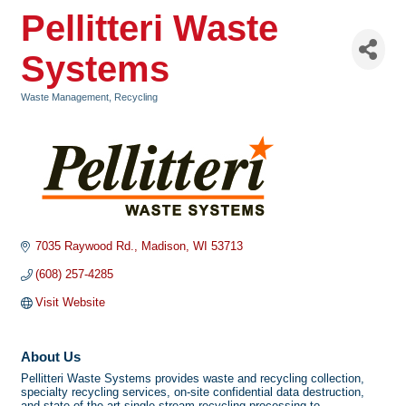
Pellitteri Waste
Systems
Waste Management
Recycling
Categories
7035 Raywood Rd.
Madison
WI
53713
(608) 257-4285
Visit Website
About Us
Pellitteri Waste Systems provides waste and recycling collection,
specialty recycling services, on-site confidential data destruction,
and state-of-the-art single-stream recycling processing to