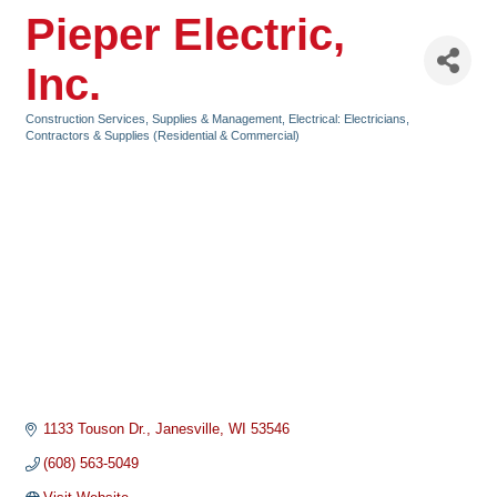
Pieper Electric,
Inc.
Construction Services, Supplies & Management
Electrical: Electricians,
Categories
Contractors & Supplies (Residential & Commercial)
1133 Touson Dr.
Janesville
WI
53546
(608) 563-5049