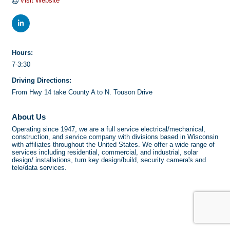
Visit Website
Hours:
7-3:30
Driving Directions:
From Hwy 14 take County A to N. Touson Drive
About Us
Operating since 1947, we are a full service electrical/mechanical,
construction, and service company with divisions based in Wisconsin
with affiliates throughout the United States. We offer a wide range of
services including residential, commercial, and industrial, solar
design/ installations, turn key design/build, security camera's and
tele/data services.