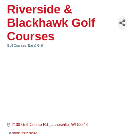
Riverside &
Blackhawk Golf
Courses
Golf Courses
Bar & Grill
Categories
2100 Golf Course Rd.
Janesville
WI
53548
(608) 757-3080