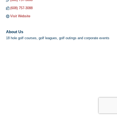
(608) 757-3088
Visit Website
About Us
18 hole golf courses, golf leagues, golf outings and corporate events