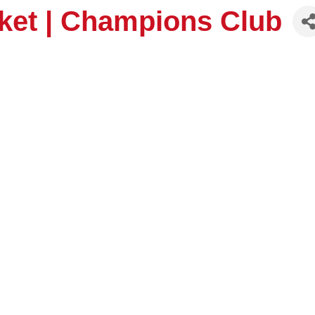
ket | Champions Club