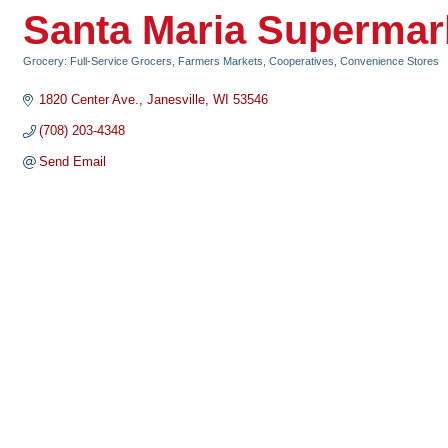
Santa Maria Supermar
Grocery: Full-Service Grocers, Farmers Markets, Cooperatives, Convenience Stores
Categories
1820 Center Ave.
Janesville
WI
53546
(708) 203-4348
Send Email