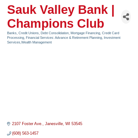
Sauk Valley Bank |
Champions Club
Banks, Credit Unions, Debt Consolidation, Mortgage Financing
Credit Card
Categories
Processing
Financial Services: Advance & Retirement Planning, Investment
Services,Wealth Management
2107 Foster Ave.
Janesville
WI
53545
(608) 563-1457