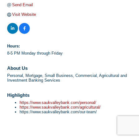
Send Email
Visit Website
Hours:
8-5 PM Monday through Friday
About Us
Personal, Mortgage, Small Business, Commercial, Agricultural and
Investment Banking Services
Highlights
https://www.saukvalleybank.com/personal/
https://www.saukvalleybank.com/agricultural/
https://www.saukvalleybank.com/our-team/