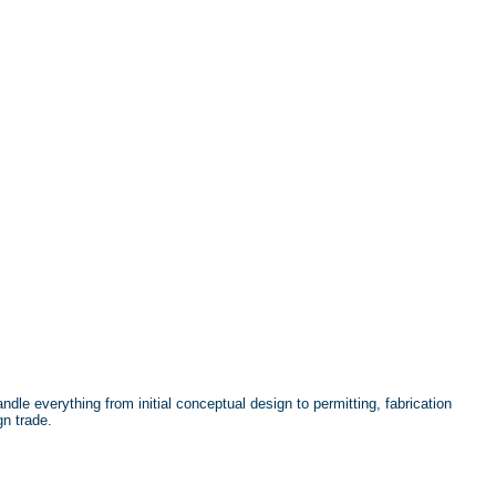
dle everything from initial conceptual design to permitting, fabrication
gn trade.