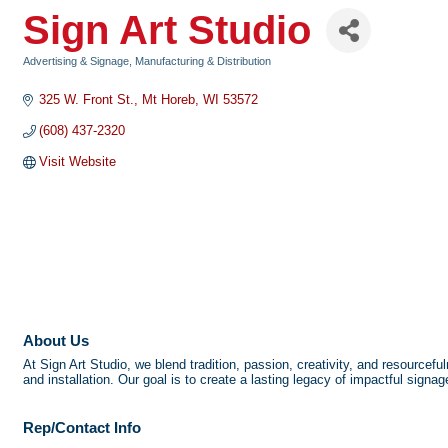
Sign Art Studio
Advertising & Signage
Manufacturing & Distribution
Categories
325 W. Front St.
Mt Horeb
WI
53572
(608) 437-2320
Visit Website
About Us
At Sign Art Studio, we blend tradition, passion, creativity, and resourcef
and installation. Our goal is to create a lasting legacy of impactful signa
Rep/Contact Info