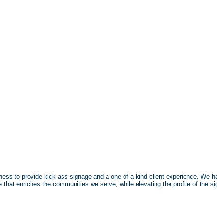
ulness to provide kick ass signage and a one-of-a-kind client experience. We han
ge that enriches the communities we serve, while elevating the profile of the si