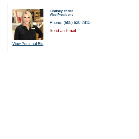
Lindsey Yoder
Vice President
Phone:
(608) 630-2813
Send an Email
View Personal Bio