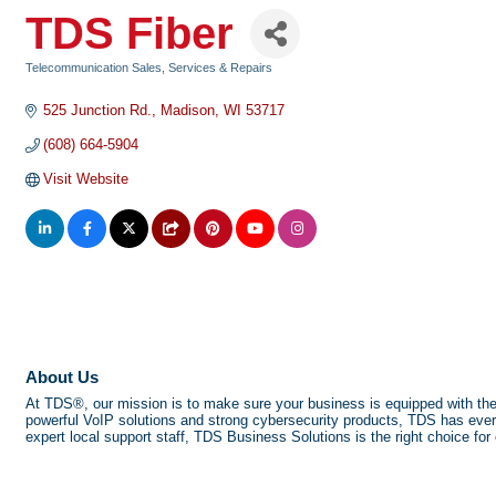
TDS Fiber
Telecommunication Sales, Services & Repairs
Categories
525 Junction Rd.
Madison
WI
53717
(608) 664-5904
Visit Website
About Us
At TDS®, our mission is to make sure your business is equipped with the to
powerful VoIP solutions and strong cybersecurity products, TDS has ever
expert local support staff, TDS Business Solutions is the right choice fo