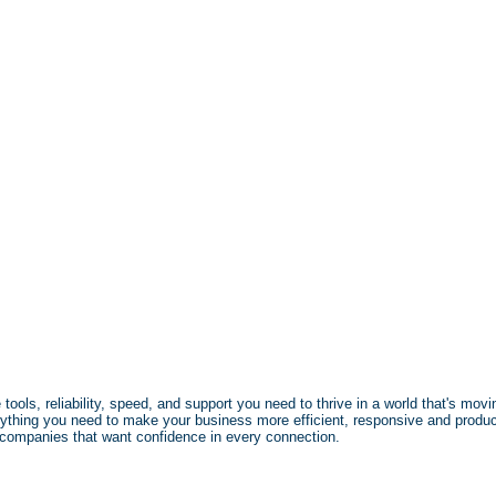
ols, reliability, speed, and support you need to thrive in a world that's movin
ything you need to make your business more efficient, responsive and produc
r companies that want confidence in every connection.