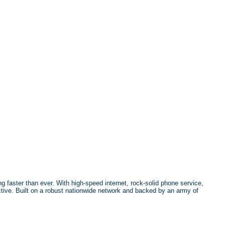
g faster than ever. With high-speed internet, rock-solid phone service,
tive. Built on a robust nationwide network and backed by an army of