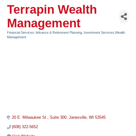
Terrapin Wealth
Management
Financial Services: Advance & Retirement Planning, Investment Services,Wealth
Categories
Management
20 E. Milwaukee St.
Suite 300
Janesville
WI
53545
(608) 322-5652