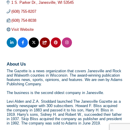
1 S. Parker Dr.
Janesville
WI
53545
(608) 755-8207
(608) 754-8038
Visit Website
About Us
The Gazette is a news organization that covers Janesville and Rock
and Walworth counties in Wisconsin. The award-winning publication
features news, sports, opinions, and features. We are own by Adams
Publishing Company.
The business is the second oldest company in Janesville.
Levi Alden and Z.A. Stoddard launched The Janesville Gazette as a
weekly newspaper with 300 subscribers. Howard F. Bliss acquired
the company in 1883 and passed it to his son, Harry H. Bliss in
1919. Harry's sons, Sidney H. and Robert W., succeeded their father
in 1937. Skip Bliss acquired the company as publisher and president
in 1992. The company was sold to Adams in June 2019.