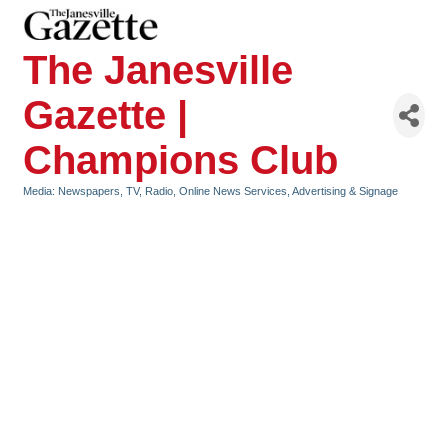
The Janesville
Gazette |
Champions Club
Media: Newspapers, TV, Radio, Online News Services
Advertising & Signage
Categories