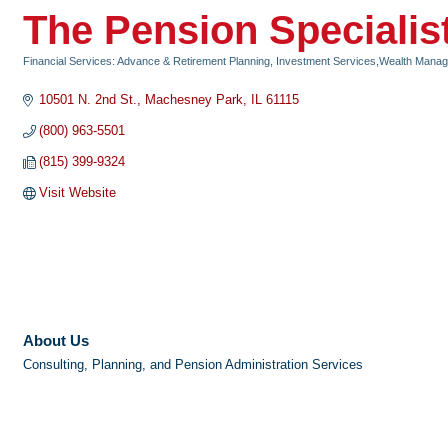
The Pension Specialist
Financial Services: Advance & Retirement Planning, Investment Services,Wealth Mana
Categories
10501 N. 2nd St.
Machesney Park
IL
61115
(800) 963-5501
(815) 399-9324
Visit Website
About Us
Consulting, Planning, and Pension Administration Services