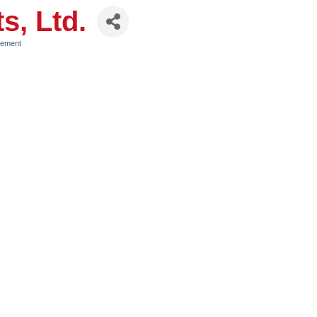
s, Ltd.
gement