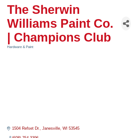
The Sherwin
Williams Paint Co.
| Champions Club
Hardware & Paint
Categories
1504 Refset Dr.
Janesville
WI
53545
(608) 754-3396