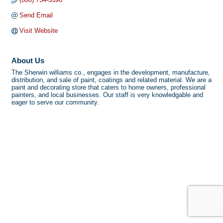
Send Email
Visit Website
About Us
The Sherwin williams co., engages in the development, manufacture,
distribution, and sale of paint, coatings and related material. We are a
paint and decorating store that caters to home owners, professional
painters, and local businesses. Our staff is very knowledgable and
eager to serve our community.