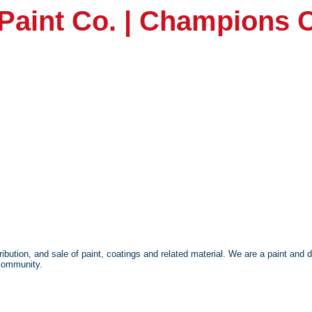
Paint Co. | Champions 
bution, and sale of paint, coatings and related material. We are a paint and 
 community.