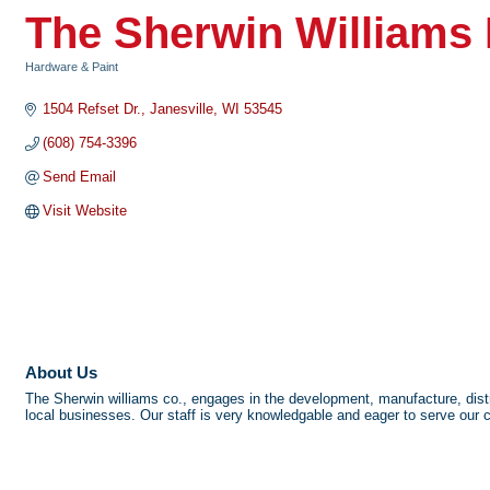
The Sherwin Williams 
Hardware & Paint
Categories
1504 Refset Dr.
Janesville
WI
53545
(608) 754-3396
Send Email
Visit Website
About Us
The Sherwin williams co., engages in the development, manufacture, distri
local businesses. Our staff is very knowledgable and eager to serve our