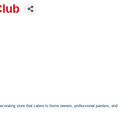
Club
decorating store that caters to home owners, professional painters, and