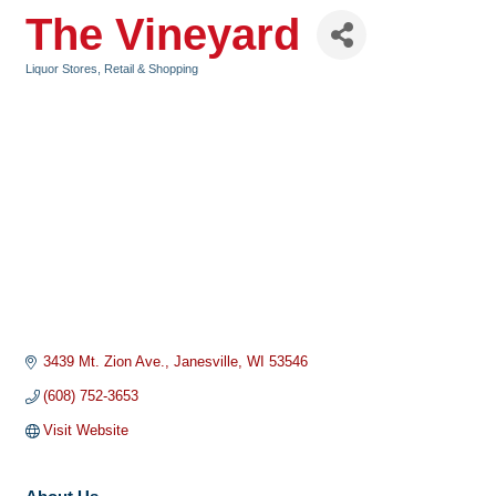
The Vineyard
Liquor Stores
Retail & Shopping
Categories
3439 Mt. Zion Ave.
Janesville
WI
53546
(608) 752-3653
Visit Website