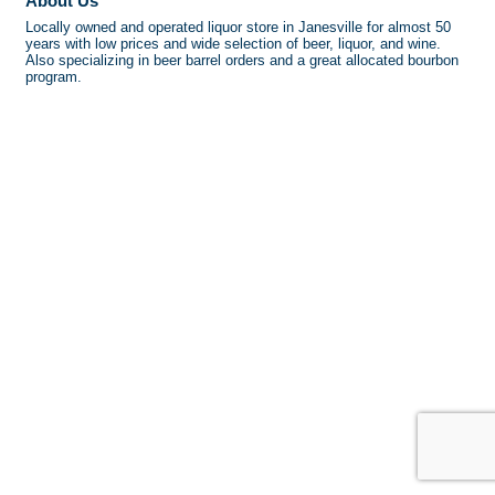
About Us
Locally owned and operated liquor store in Janesville for almost 50
years with low prices and wide selection of beer, liquor, and wine.
Also specializing in beer barrel orders and a great allocated bourbon
program.