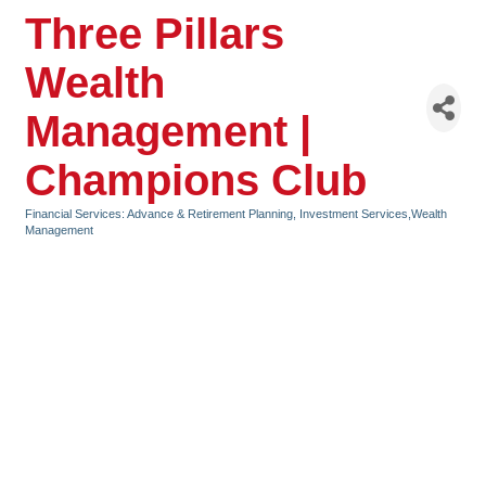
Three Pillars
Wealth
Management |
Champions Club
Financial Services: Advance & Retirement Planning, Investment Services,Wealth
Categories
Management