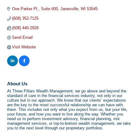
One Parker Pl.
Suite 600
Janesville
WI
53545
(608) 352-7125
(608) 440-2928
Send Email
Visit Website
About Us
At Three Pillars Wealth Management, we go above and beyond the
standard of care in the financial services industry, not only in our
culture but in our approach. We know that our clients’ expectations
are the key to the most successful relationship we can have with
them. This includes not only what you expect from us, but your life,
your future, and how you want to live along the way. Whether you
need us to perform investment advisory, financial planning, risk
management services, or top-to-bottom wealth management, we take
you to the next level through our proprietary portfolios.