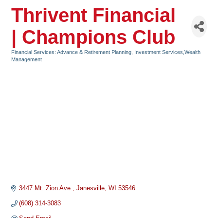
Thrivent Financial
| Champions Club
Financial Services: Advance & Retirement Planning, Investment Services,Wealth
Categories
Management
3447 Mt. Zion Ave.
Janesville
WI
53546
(608) 314-3083