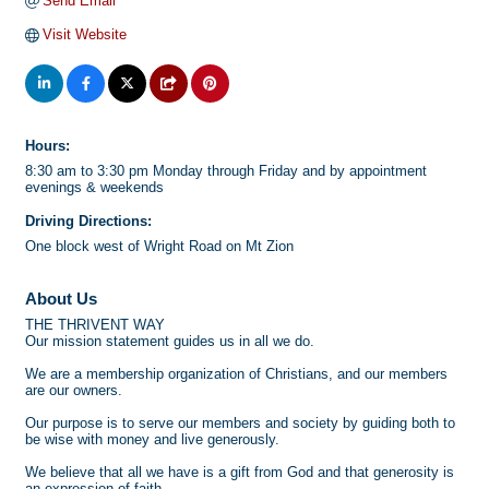
Send Email
Visit Website
Hours:
8:30 am to 3:30 pm Monday through Friday and by appointment
evenings & weekends
Driving Directions:
One block west of Wright Road on Mt Zion
About Us
THE THRIVENT WAY
Our mission statement guides us in all we do.
We are a membership organization of Christians, and our members
are our owners.
Our purpose is to serve our members and society by guiding both to
be wise with money and live generously.
We believe that all we have is a gift from God and that generosity is
an expression of faith.