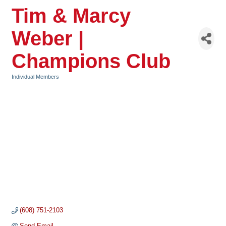
Tim & Marcy
Weber |
Champions Club
Individual Members
Categories
(608) 751-2103
Send Email