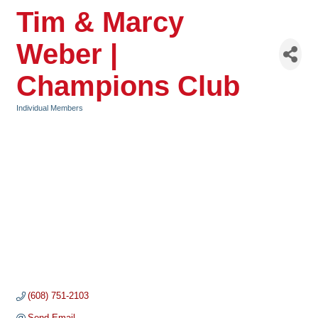
Tim & Marcy
Weber |
Champions Club
Individual Members
Categories
(608) 751-2103
Send Email