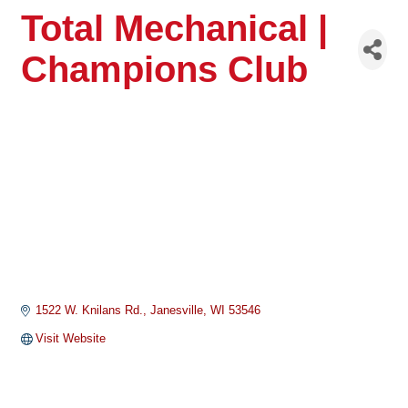
Total Mechanical |
Champions Club
1522 W. Knilans Rd.
Janesville
WI
53546
Visit Website