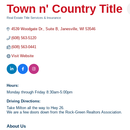
Town n' Country Title
Real Estate Title Services & Insurance
Categories
4539 Woodgate Dr.
Suite B
Janesville
WI
53546
(608) 563-5120
(608) 563-0441
Visit Website
Hours:
Monday through Friday 8:30am-5:00pm
Driving Directions:
Take Milton all the way to Hwy 26.
We are a few doors down from the Rock-Green Realtors Association.
About Us