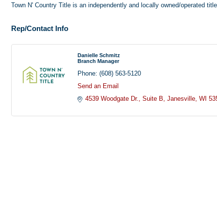
Town N' Country Title is an independently and locally owned/operated titl
Rep/Contact Info
Danielle Schmitz
Branch Manager
Phone:
(608) 563-5120
Send an Email
4539 Woodgate Dr.
Suite B
Janesville
WI
53