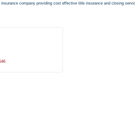
e insurance company providing cost effective title insurance and closing servi
546