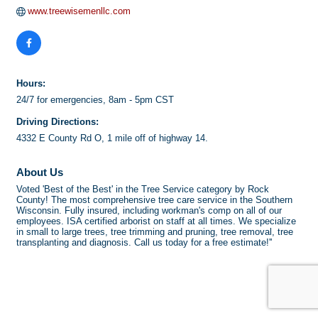
www.treewisemenllc.com
Hours:
24/7 for emergencies, 8am - 5pm CST
Driving Directions:
4332 E County Rd O, 1 mile off of highway 14.
About Us
Voted 'Best of the Best' in the Tree Service category by Rock
County! The most comprehensive tree care service in the Southern
Wisconsin. Fully insured, including workman's comp on all of our
employees. ISA certified arborist on staff at all times. We specialize
in small to large trees, tree trimming and pruning, tree removal, tree
transplanting and diagnosis. Call us today for a free estimate!''