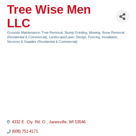
Tree Wise Men
LLC
Grounds Maintenance: Tree Removal, Stump Grinding, Mowing, Snow Removal
Categories
(Residential & Commercial)
Landscape/Lawn: Design, Fencing, Installation,
Services & Supplies (Residential & Commercial)
4332 E. Cty. Rd. O 
Janesville
WI
53546
(608) 751-4171