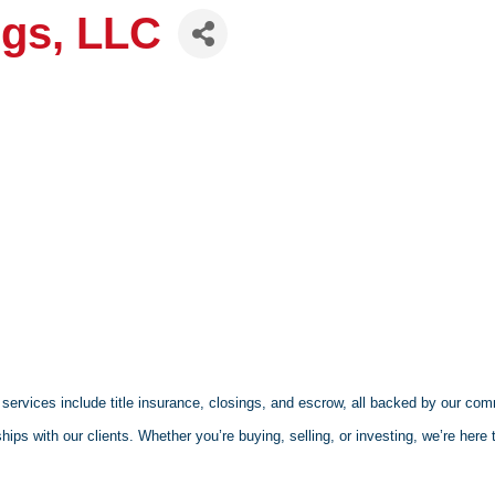
ngs, LLC
services include title insurance, closings, and escrow, all backed by our com
hips with our clients. Whether you’re buying, selling, or investing, we’re here