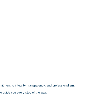
mitment to integrity, transparency, and professionalism.
 to guide you every step of the way.