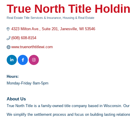
True North Title Holdi
Real Estate Title Services & Insurance
Housing & Real Estate
Categories
4323 Milton Ave.
Suite 201
Janesville
WI
53546
(608) 608-8154
www.truenorthtitlewi.com
Hours:
Monday-Friday 8am-5pm
About Us
True North Title is a family-owned title company based in Wisconsin. Our 
We simplify the settlement process and focus on building lasting relations