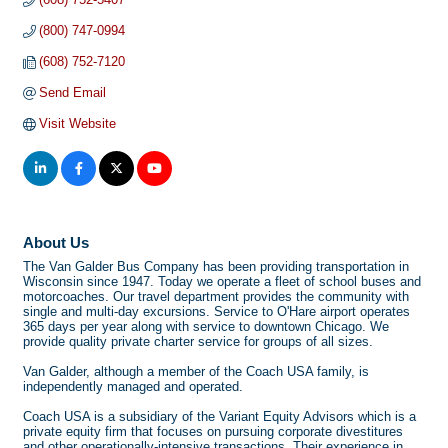
(800) 747-0994
(608) 752-7120
Send Email
Visit Website
About Us
The Van Galder Bus Company has been providing transportation in
Wisconsin since 1947. Today we operate a fleet of school buses and
motorcoaches. Our travel department provides the community with
single and multi-day excursions. Service to O'Hare airport operates
365 days per year along with service to downtown Chicago. We
provide quality private charter service for groups of all sizes.
Van Galder, although a member of the Coach USA family, is
independently managed and operated.
Coach USA is a subsidiary of the Variant Equity Advisors which is a
private equity firm that focuses on pursuing corporate divestitures
and other operationally-intensive transactions. Their experience in