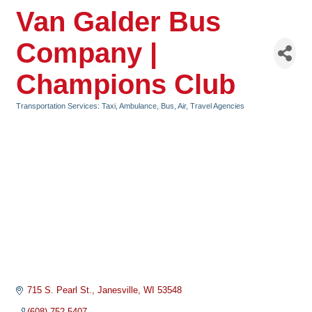
Van Galder Bus
Company |
Champions Club
Transportation Services: Taxi, Ambulance, Bus, Air
Travel Agencies
Categories
715 S. Pearl St.
Janesville
WI
53548
(608) 752-5407