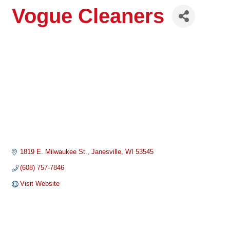
Vogue Cleaners
1819 E. Milwaukee St.
Janesville
WI
53545
(608) 757-7846
Visit Website