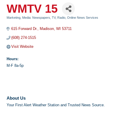
WMTV 15
Marketing
Media: Newspapers, TV, Radio, Online News Services
Categories
615 Forward Dr.
Madison
WI
53711
(608) 274-1515
Visit Website
Hours:
M-F 8a-5p
About Us
Your First Alert Weather Station and Trusted News Source.