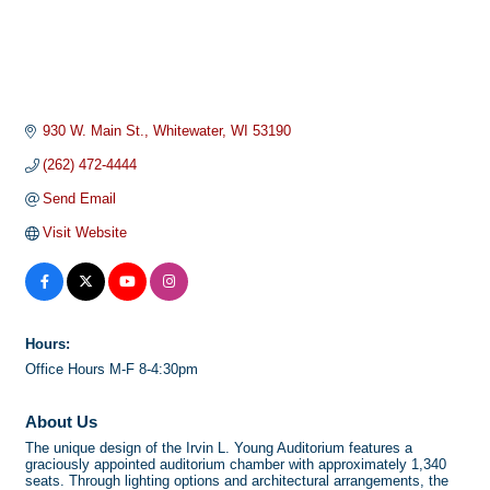
930 W. Main St.
Whitewater
WI
53190
(262) 472-4444
Send Email
Visit Website
Hours:
Office Hours M-F 8-4:30pm
About Us
The unique design of the Irvin L. Young Auditorium features a
graciously appointed auditorium chamber with approximately 1,340
seats. Through lighting options and architectural arrangements, the