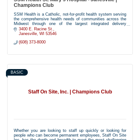
Champions Club
SSM Health is a Catholic, not-for-profit health system serving
the comprehensive health needs of communities across the
Midwest through one of the largest integrated delivery
systems in the nation.
3400 E. Racine St.
Janesville
WI
53546
SSM Health St. Mary's Hospital-Janesville is a 50-bed
(608) 373-8000
hospital that opened in 2021 to provide a full range of health
services for Janesville and the surrounding communities of
Rock County. In addition to its national recognized Obstetrics
and Emergency Services departments, the acute-care
hospital provides cancer care services, general surgery,
orthopedics, cardiac pulmonary care & rehabilitation services
and sleep studies in a full accredited laboratory. In 2019 and
BASIC
020, St. Mary's Hospital received a 5-star CMS rating.
Staff On Site, Inc. | Champions Club
Whether you are looking to staff up quickly or looking for
people who can become permanent employees, Staff On Site
Inc. has the depth and breadth to meet the most challenging