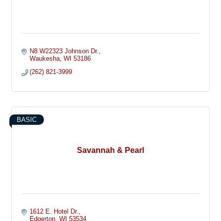
N8 W22323 Johnson Dr.
Waukesha
WI
53186
(262) 821-3999
BASIC
Savannah & Pearl
1612 E. Hotel Dr.
Edgerton
WI
53534