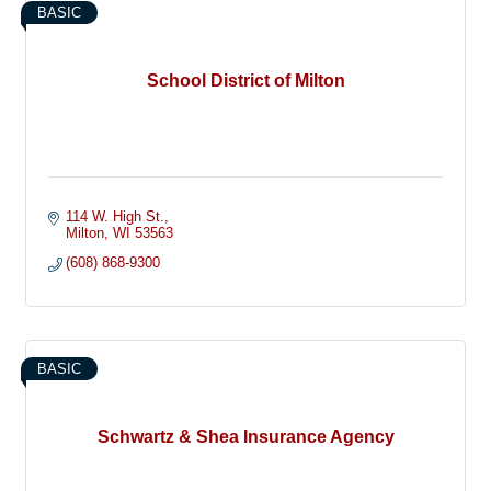
BASIC
School District of Milton
114 W. High St.
Milton
WI
53563
(608) 868-9300
BASIC
Schwartz & Shea Insurance Agency