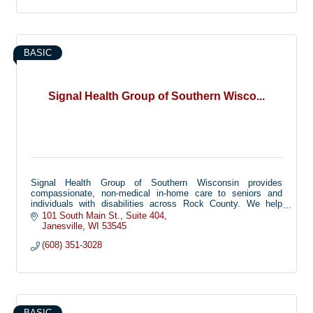
BASIC
Signal Health Group of Southern Wisco...
Signal Health Group of Southern Wisconsin provides
compassionate, non-medical in-home care to seniors and
individuals with disabilities across Rock County. We help
families keep their loved ones safe and independent at home
101 South Main St.
Suite 404
through personal care, companionship, and support with daily
Janesville
WI
53545
activities.
(608) 351-3028
BASIC