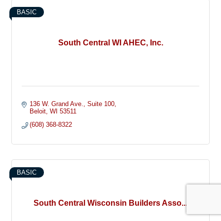
BASIC
South Central WI AHEC, Inc.
136 W. Grand Ave.
Suite 100
Beloit
WI
53511
(608) 368-8322
BASIC
South Central Wisconsin Builders Asso...