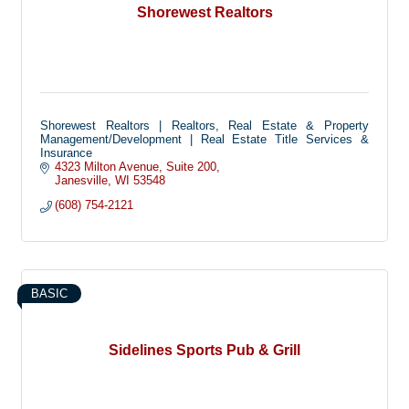
Shorewest Realtors
Shorewest Realtors | Realtors, Real Estate & Property
Management/Development | Real Estate Title Services &
Insurance
4323 Milton Avenue
Suite 200
Janesville
WI
53548
(608) 754-2121
BASIC
Sidelines Sports Pub & Grill