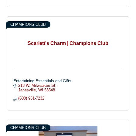
CHAMPIONS CLUB
Scarlett's Charm | Champions Club
Entertaining Essentials and Gifts
218 W. Milwaukee St.
Janesville
WI
53548
(608) 931-7232
CHAMPIONS CLUB