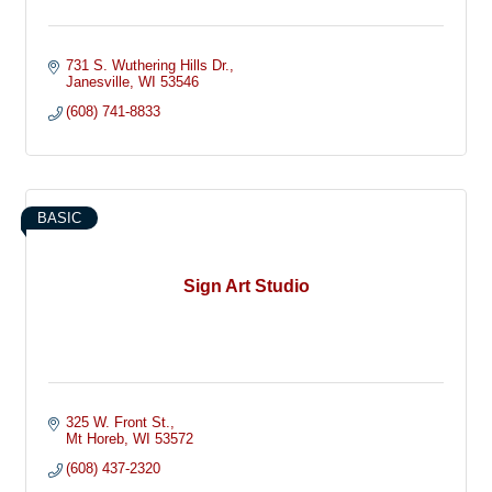
731 S. Wuthering Hills Dr.
Janesville
WI
53546
(608) 741-8833
BASIC
Sign Art Studio
325 W. Front St.
Mt Horeb
WI
53572
(608) 437-2320