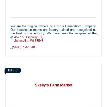
We are the original owners of a ''Four Generation'' Company.
Our installation teams are factory-trained and recognized as
the best in the industry! We have been the recipient of the
coveted “Customer Service Award” multiple times. This is a
4527 S. Highway 51
national recognition offered by Digger Specialties to only one
Janesville
WI
53546
of their over 300 dealers. Simmons Fence is also a ''Blue
(608) 754-1610
Ribbon Contractor'' with the American Fence Association. This
is also a national recognition with only 46 companies
nationwide that have earned this award. We’ve been offering a
variety of products to homeowners and businesses since
1978. We specialize in Maintenance Free products that add
value to your home.
BASIC
Skelly's Farm Market