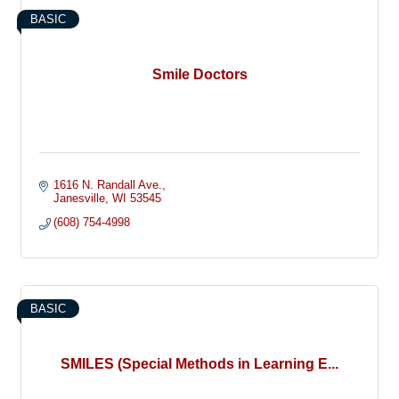
BASIC
Smile Doctors
1616 N. Randall Ave.
Janesville
WI
53545
(608) 754-4998
BASIC
SMILES (Special Methods in Learning E...