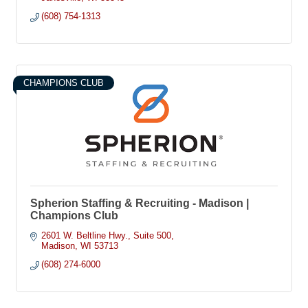
(608) 754-1313
CHAMPIONS CLUB
Spherion Staffing & Recruiting - Madison |
Champions Club
2601 W. Beltline Hwy.
Suite 500
Madison
WI
53713
(608) 274-6000