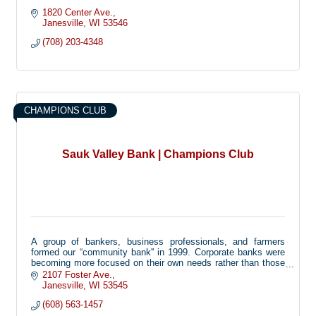
1820 Center Ave.
Janesville
WI
53546
(708) 203-4348
CHAMPIONS CLUB
Sauk Valley Bank | Champions Club
A group of bankers, business professionals, and farmers
formed our “community bank'' in 1999. Corporate banks were
becoming more focused on their own needs rather than those
of the customers and community. Now more than ever, there
2107 Foster Ave.
is a need for a bank that listens to its customers and handles
Janesville
WI
53545
decisions locally. We are the bank where you are a face with
(608) 563-1457
a name, and not just a number.