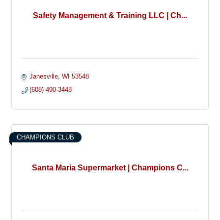
Safety Management & Training LLC | Ch...
Janesville
WI
53548
(608) 490-3448
CHAMPIONS CLUB
Santa Maria Supermarket | Champions C...