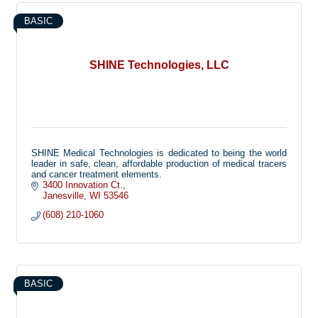
will be there for you from start to finish. We believe in the
pursuit of continuing education and frequently offer classes
BASIC
through our company to obtain those skills. We believe in
helping our neighbors, locally and otherwise no matter the
extent of damage done. You are our highest priority and we
will always be there when you call.
SHINE Technologies, LLC
SHINE Medical Technologies is dedicated to being the world
leader in safe, clean, affordable production of medical tracers
and cancer treatment elements.
3400 Innovation Ct.
Janesville
WI
53546
(608) 210-1060
BASIC