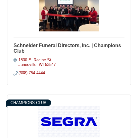
Schneider Funeral Directors, Inc. | Champions
Club
1800 E. Racine St.
Janesville
WI
53547
(608) 754-4444
CHAMPIONS CLUB