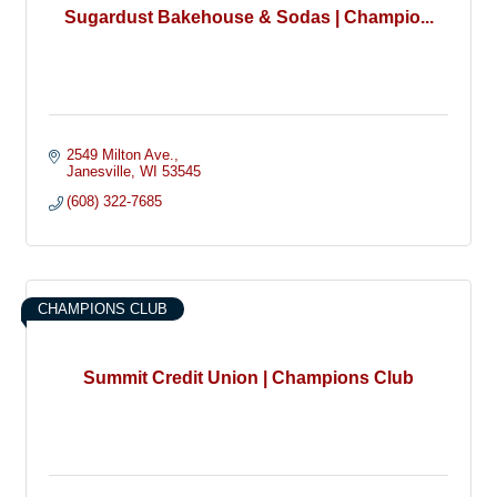
Sugardust Bakehouse & Sodas | Champio...
2549 Milton Ave.
Janesville
WI
53545
(608) 322-7685
CHAMPIONS CLUB
Summit Credit Union | Champions Club