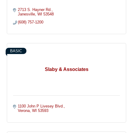
2713 S. Hayner Rd.
Janesville
WI
53548
(608) 757-1200
BASIC
Slaby & Associates
1100 John P Livesey Blvd.
Verona
WI
53593