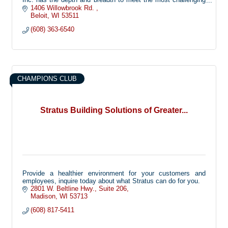
of situations. Located throughout Northern Illinois and
1406 Willowbrook Rd. 
Southern Wisconsin, all our recruiting offices are networked
Beloit
WI
53511
and committed to sending only the best. Our team of
(608) 363-6540
professionals include on-site Managers as well as Service
Managers who are available 24/7.
CHAMPIONS CLUB
Stratus Building Solutions of Greater...
Provide a healthier environment for your customers and
employees, inquire today about what Stratus can do for you.
2801 W. Beltline Hwy.
Suite 206
Madison
WI
53713
(608) 817-5411