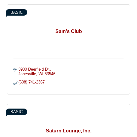
BASIC
Sam's Club
3900 Deerfield Dr.
Janesville
WI
53546
(608) 741-2367
BASIC
Saturn Lounge, Inc.