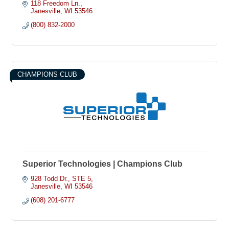
member of a select few IFR Certified programs, permitting our
118 Freedom Ln.
helicopters to fly in less than ideal weather conditions
Janesville
WI
53546
Combined, Superior and its subsidiary, Paramedic Billing
(800) 832-2000
Services, Inc. process approximately 600,000 ambulance
transport claims per year from transports conducted in IL, IN,
MI, OH, and WI
CHAMPIONS CLUB
Superior Technologies | Champions Club
928 Todd Dr.
STE 5
Janesville
WI
53546
(608) 201-6777