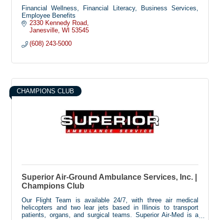
Financial Wellness, Financial Literacy, Business Services,
Employee Benefits
2330 Kennedy Road
Janesville
WI
53545
(608) 243-5000
CHAMPIONS CLUB
Superior Air-Ground Ambulance Services, Inc. |
Champions Club
Our Flight Team is available 24/7, with three air medical
helicopters and two lear jets based in Illinois to transport
patients, organs, and surgical teams. Superior Air-Med is a