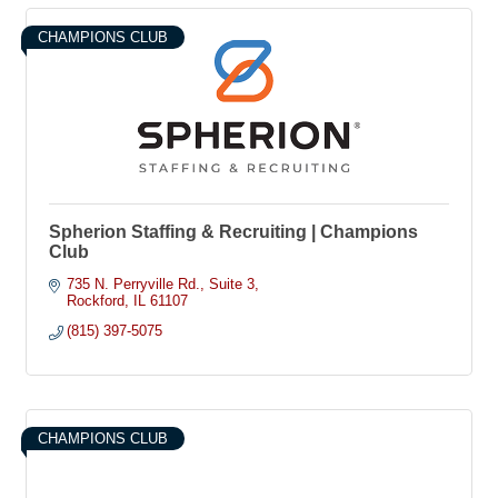
CHAMPIONS CLUB
Spherion Staffing & Recruiting | Champions
Club
735 N. Perryville Rd.
Suite 3
Rockford
IL
61107
(815) 397-5075
CHAMPIONS CLUB