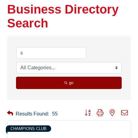
Business Directory
Search
go
Button group with nested drop
Results Found:
55
CHAMPIONS CLUB