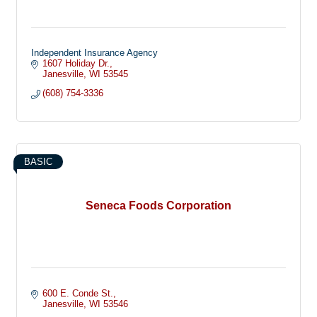
Independent Insurance Agency
1607 Holiday Dr.
Janesville
WI
53545
(608) 754-3336
BASIC
Seneca Foods Corporation
600 E. Conde St.
Janesville
WI
53546