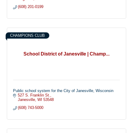
(608) 201-0199
CHAMPIONS CLUB
School District of Janesville | Champ...
Public school system for the City of Janesville, Wisconsin
527 S. Franklin St.
Janesville
WI
53548
(608) 743-5000