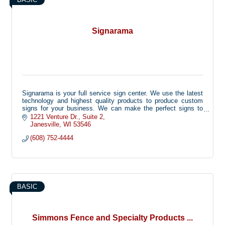
Signarama
Signarama is your full service sign center. We use the latest
technology and highest quality products to produce custom
signs for your business. We can make the perfect signs to
advertise your products or to inform your customers, while
1221 Venture Dr.
Suite 2
keeping the image of your company in mind.
Janesville
WI
53546
(608) 752-4444
Signarama can custom make any type of sign for your
business including: Ad Specialty Items, Banners, Lighted Box
Signs, Channel Letters, Custom Vinyl Graphics, Trade Show
Displays, Directory Signs, Vehicle Wraps and Letter,
Dimensional Letters, Sandblasted Signs and more!
BASIC
Simmons Fence and Specialty Products ...