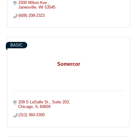
2500 Milton Ave.
Janesville
WI
53545
(608) 208-2323
BASIC
Somercor
209 S LaSalle St.
Suite 203
Chicago
IL
60604
(312) 360-3300