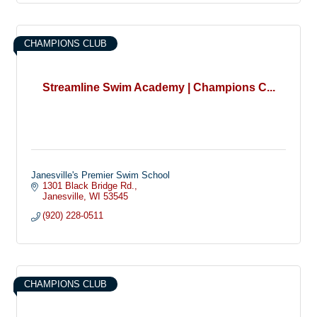
CHAMPIONS CLUB
Streamline Swim Academy | Champions C...
Janesville's Premier Swim School
1301 Black Bridge Rd.
Janesville
WI
53545
(920) 228-0511
CHAMPIONS CLUB