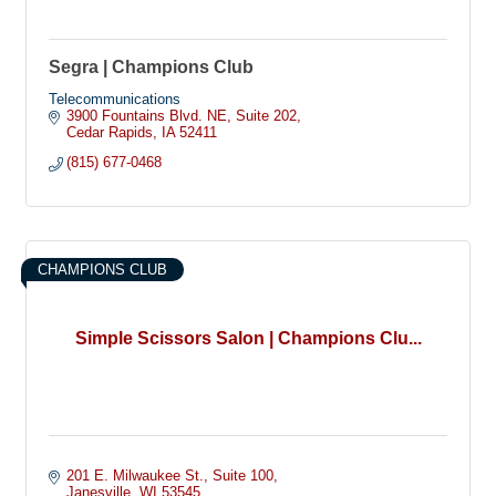
Segra | Champions Club
Telecommunications
3900 Fountains Blvd. NE
Suite 202
Cedar Rapids
IA
52411
(815) 677-0468
CHAMPIONS CLUB
Simple Scissors Salon | Champions Clu...
201 E. Milwaukee St.
Suite 100
Janesville
WI
53545