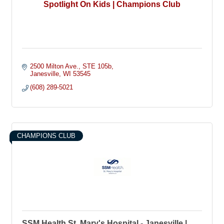
Spotlight On Kids | Champions Club
2500 Milton Ave.
STE 105b
Janesville
WI
53545
(608) 289-5021
CHAMPIONS CLUB
SSM Health St. Mary's Hospital - Janesville |