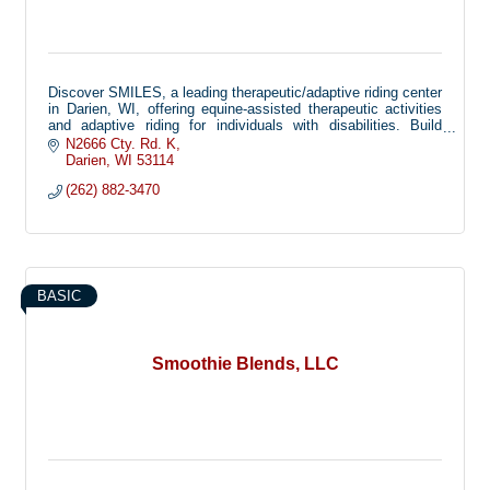
Discover SMILES, a leading therapeutic/adaptive riding center
in Darien, WI, offering equine-assisted therapeutic activities
and adaptive riding for individuals with disabilities. Build
confidence, balance, and joy through the healing power of
N2666 Cty. Rd. K
horses.
Darien
WI
53114
(262) 882-3470
BASIC
Smoothie Blends, LLC