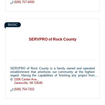
(608) 757-6000
BASIC
SERVPRO of Rock County
SERVPRO of Rock County is a family owned and operated
establishment that prioritizes our community at the highest
regard. Having the capabilities of finishing any project from
beginning to end, we provide peace of mind during the worst
1506 Center Ave.
case scenarios that sometimes play out in life. From large
Janesville
WI
53546
scale disasters, to minor cleaning and repair we offer our
(608) 754-7202
services to all. Known as a 'one stop shop' we are able to
complete our projects internally, saving you the hassle of
contacting multiple companies to finish the work needed.
From duct cleaning (air and furnace) carpet and upholstery
cleaning, reconstructions and all other services required we