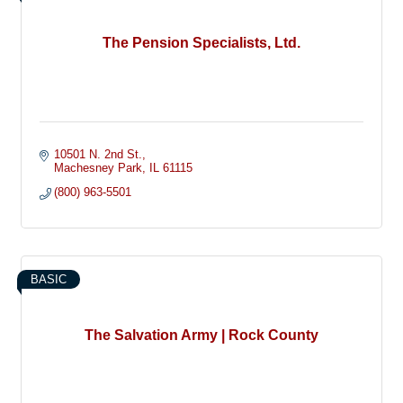
The Pension Specialists, Ltd.
10501 N. 2nd St.
Machesney Park
IL
61115
(800) 963-5501
BASIC
The Salvation Army | Rock County