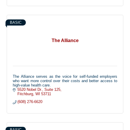
BASIC
The Alliance
The Alliance serves as the voice for self-funded employers
who want more control over their costs and better access to
high-value health care.
5520 Nobel Dr.
Suite 125
Fitchburg
WI
53711
(608) 276-6620
BASIC