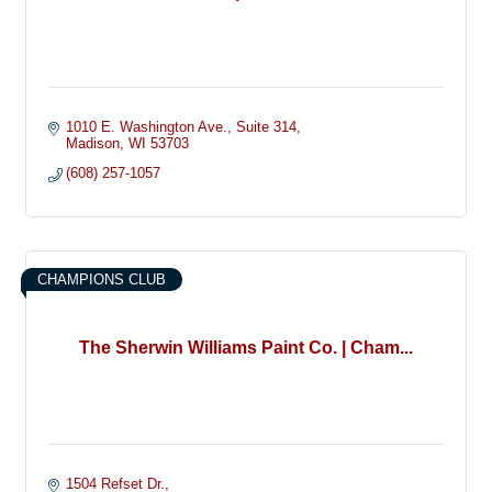
1010 E. Washington Ave.
Suite 314
Madison
WI
53703
(608) 257-1057
CHAMPIONS CLUB
The Sherwin Williams Paint Co. | Cham...
1504 Refset Dr.