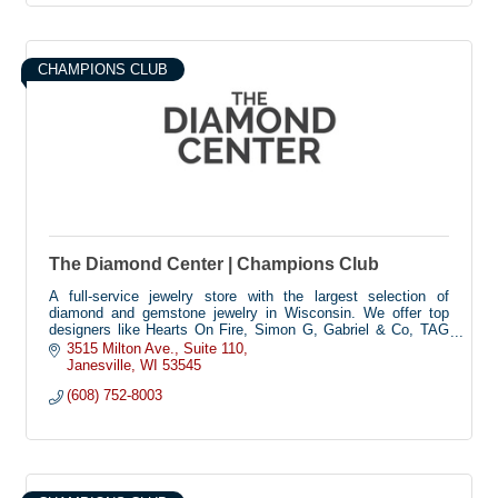
CHAMPIONS CLUB
The Diamond Center | Champions Club
A full-service jewelry store with the largest selection of
diamond and gemstone jewelry in Wisconsin. We offer top
designers like Hearts On Fire, Simon G, Gabriel & Co, TAG
Heuer, PANDORA, and more.
3515 Milton Ave.
Suite 110
Janesville
WI
53545
(608) 752-8003