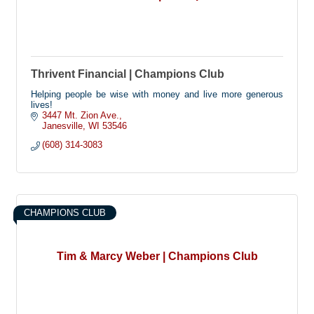
Thrivent Financial | Champions Club
Helping people be wise with money and live more generous
lives!
3447 Mt. Zion Ave.
Janesville
WI
53546
(608) 314-3083
CHAMPIONS CLUB
Tim & Marcy Weber | Champions Club