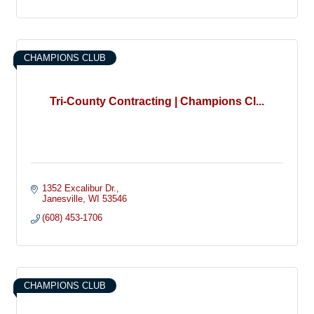
CHAMPIONS CLUB
Tri-County Contracting | Champions Cl...
1352 Excalibur Dr.
Janesville
WI
53546
(608) 453-1706
CHAMPIONS CLUB