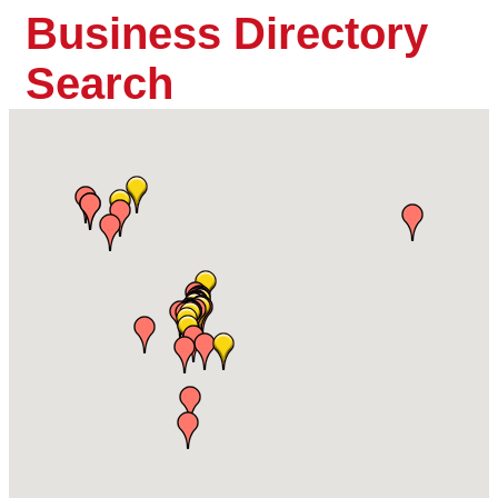
Business Directory
Search