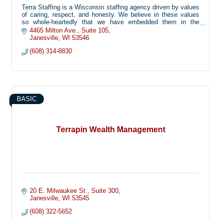
Terra Staffing is a Wisconsin staffing agency driven by values
of caring, respect, and honesty. We believe in these values
so whole-heartedly that we have embedded them in the
mission that drives our company forward.
4465 Milton Ave.
Suite 105
Janesville
WI
53546
As a second-generation, family-owned Wisconsin business,
(608) 314-8830
we know how important it is to provide hope to anyone looking
to better their lives. We strive to provide superior service to
team members, clients, and anyone we come into contact
with to make a positive difference in people’s lives and help
out in any way possible. By doing so, we believe we can build
a stronger community, one team member at a time.
BASIC
Terrapin Wealth Management
20 E. Milwaukee St.
Suite 300
Janesville
WI
53545
(608) 322-5652