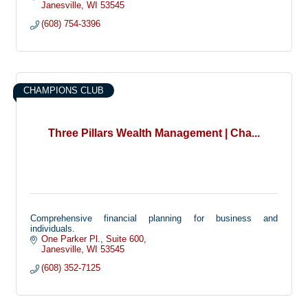
Janesville
WI
53545
(608) 754-3396
CHAMPIONS CLUB
Three Pillars Wealth Management | Cha...
Comprehensive financial planning for business and
individuals.
One Parker Pl.
Suite 600
Janesville
WI
53545
(608) 352-7125