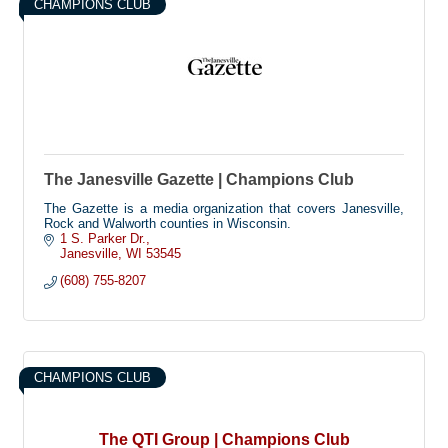
CHAMPIONS CLUB
The Janesville Gazette | Champions Club
The Gazette is a media organization that covers Janesville,
Rock and Walworth counties in Wisconsin.
1 S. Parker Dr.
Janesville
WI
53545
(608) 755-8207
CHAMPIONS CLUB
The QTI Group | Champions Club