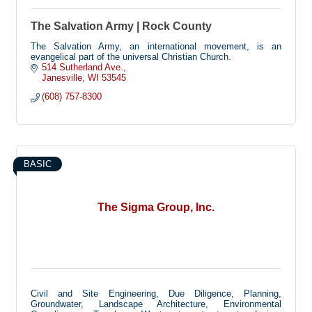
The Salvation Army | Rock County
The Salvation Army, an international movement, is an
evangelical part of the universal Christian Church.
514 Sutherland Ave.
Janesville
WI
53545
(608) 757-8300
BASIC
The Sigma Group, Inc.
Civil and Site Engineering, Due Diligence, Planning,
Groundwater, Landscape Architecture, Environmental