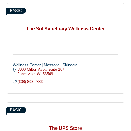
BASIC
The Sol Sanctuary Wellness Center
Wellness Center | Massage | Skincare
3000 Milton Ave.
Suite 107
Janesville
WI
53546
(608) 898-2333
BASIC
The UPS Store