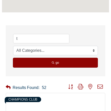
go
Button group with nested drop
Results Found:
52
CHAMPIONS CLUB