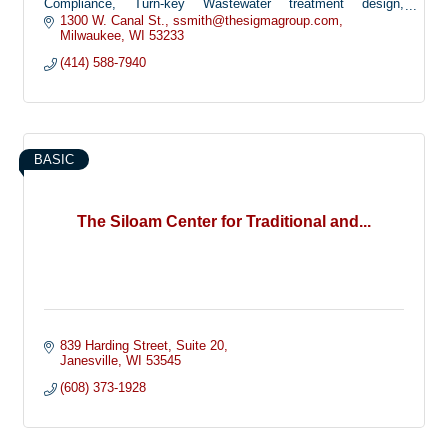
Compliance, Turn-key Wastewater treatment design,
surveying, construction management, facility planning and
1300 W. Canal St.
ssmith@thesigmagroup.com
management
Milwaukee
WI
53233
(414) 588-7940
BASIC
The Siloam Center for Traditional and...
839 Harding Street
Suite 20
Janesville
WI
53545
(608) 373-1928