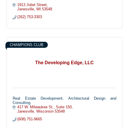
1913 Joliet Street
Janesville
WI
53548
(262) 753-3303
CHAMPIONS CLUB
The Developing Edge, LLC
Real Estate Development, Architectural Design and
Consulting.
417 W. Milwaukee St.
Suite 150
Janesville
Wisconsin
53548
(608) 751-9665