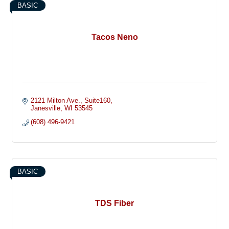
BASIC
Tacos Neno
2121 Milton Ave.
Suite160
Janesville
WI
53545
(608) 496-9421
BASIC
TDS Fiber