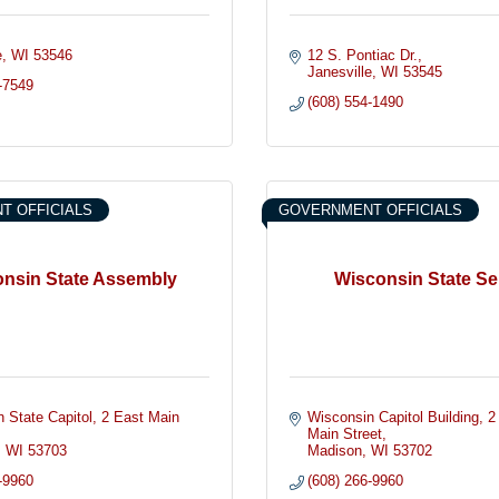
e
WI
53546
12 S. Pontiac Dr.
Janesville
WI
53545
-7549
(608) 554-1490
T OFFICIALS
GOVERNMENT OFFICIALS
nsin State Assembly
Wisconsin State Se
 State Capitol
2 East Main 
Wisconsin Capitol Building
2
Main Street
WI
53703
Madison
WI
53702
-9960
(608) 266-9960