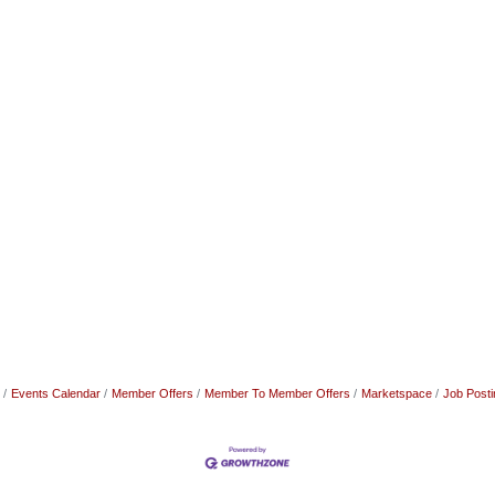
Events Calendar
Member Offers
Member To Member Offers
Marketspace
Job Posti