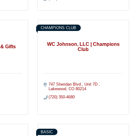
CHAMPIONS CLUB
WC Johnson, LLC | Champions
& Gifts
Club
747 Sheridan Blvd.
Unit 7D 
Lakewood
CO
80214
(720) 350-4680
BASIC