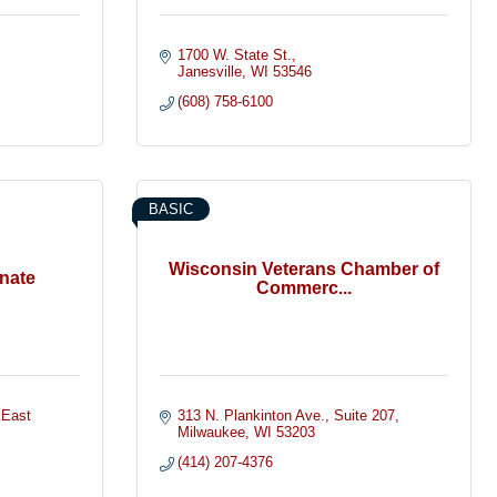
1700 W. State St.
Janesville
WI
53546
(608) 758-6100
BASIC
Wisconsin Veterans Chamber of
nate
Commerc...
 East 
313 N. Plankinton Ave.
Suite 207
Milwaukee
WI
53203
(414) 207-4376