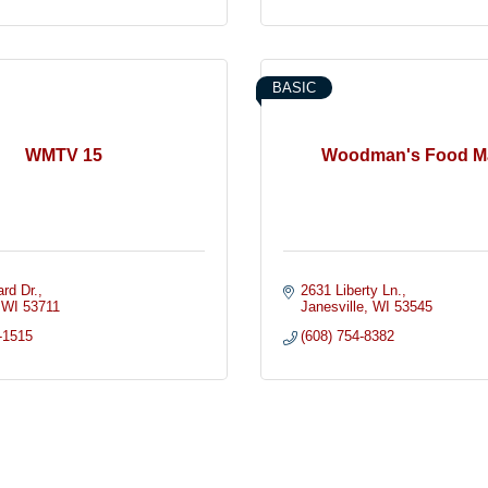
BASIC
WMTV 15
Woodman's Food M
rd Dr.
2631 Liberty Ln.
WI
53711
Janesville
WI
53545
-1515
(608) 754-8382