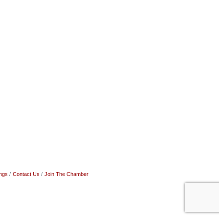
ngs
Contact Us
Join The Chamber