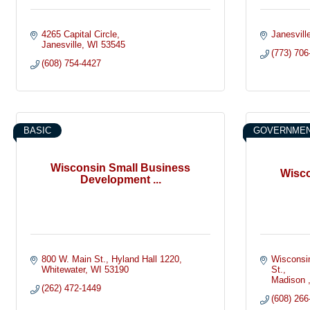
4265 Capital Circle
Janesvill
Janesville
WI
53545
(773) 706
(608) 754-4427
BASIC
GOVERNMEN
Wisconsin Small Business
Wisco
Development ...
800 W. Main St.
Hyland Hall 1220
Wisconsin
Whitewater
WI
53190
St.
Madison 
(262) 472-1449
(608) 266