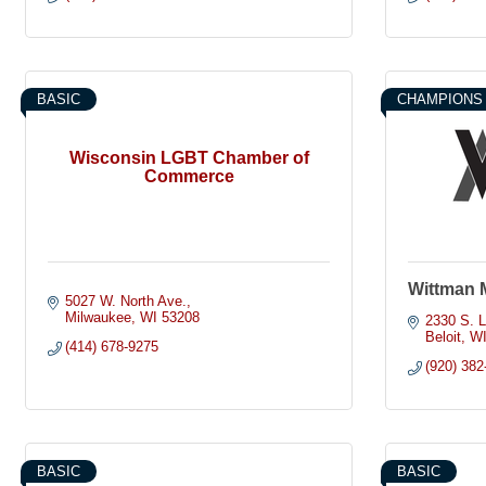
BASIC
CHAMPIONS
Wisconsin LGBT Chamber of
Commerce
Wittman 
5027 W. North Ave.
Milwaukee
WI
53208
2330 S. L
Beloit
W
(414) 678-9275
(920) 382
BASIC
BASIC