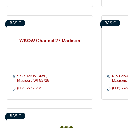
BASIC
BASIC
WKOW Channel 27 Madison
5727 Tokay Blvd.
615 Forwa
Madison
WI
53719
Madison
(608) 274-1234
(608) 274
BASIC