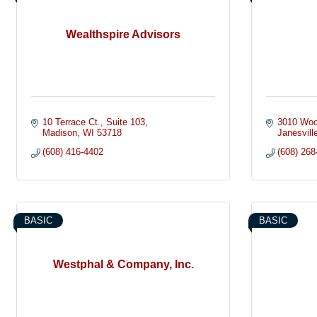
Wealthspire Advisors
10 Terrace Ct.
Suite 103
3010 Woo
Madison
WI
53718
Janesvill
(608) 416-4402
(608) 268
BASIC
BASIC
Westphal & Company, Inc.