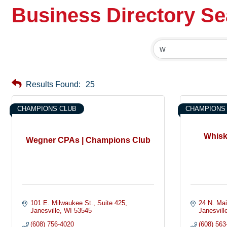
Business Directory S
Results Found:
25
CHAMPIONS CLUB
CHAMPIONS
Whisk
Wegner CPAs | Champions Club
101 E. Milwaukee St.
Suite 425
24 N. Mai
Janesville
WI
53545
Janesvill
(608) 756-4020
(608) 563