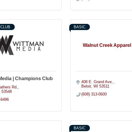
 CLUB
BASIC
Walnut Creek Apparel 
Media | Champions Club
408 E. Grand Ave.
Beloit
WI
53511
athers Rd.
I
53548
(608) 313-0600
-6496
BASIC