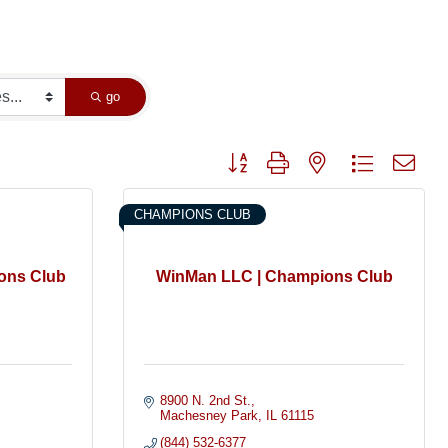
go
Button group with nested dropdown
CHAMPIONS CLUB
ons Club
WinMan LLC | Champions Club
8900 N. 2nd St.
Machesney Park
IL
61115
(844) 532-6377