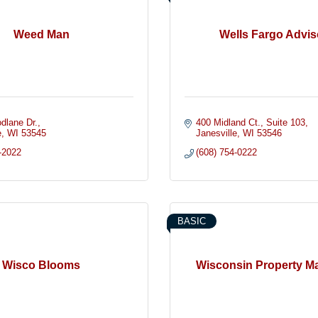
Weed Man
Wells Fargo Advis
dlane Dr.
400 Midland Ct.
Suite 103
e
WI
53545
Janesville
WI
53546
-2022
(608) 754-0222
BASIC
Wisco Blooms
Wisconsin Property M