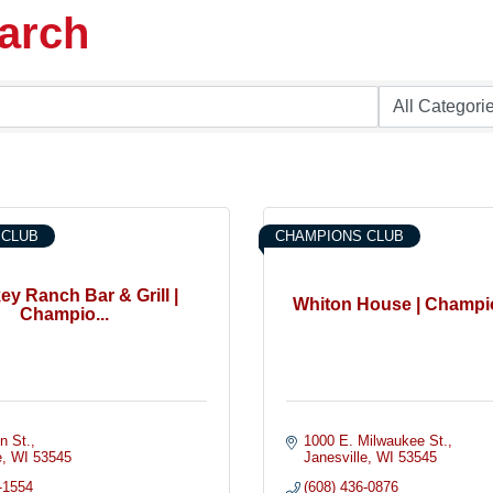
earch
 CLUB
CHAMPIONS CLUB
ey Ranch Bar & Grill |
Whiton House | Champi
Champio...
n St.
1000 E. Milwaukee St.
e
WI
53545
Janesville
WI
53545
-1554
(608) 436-0876