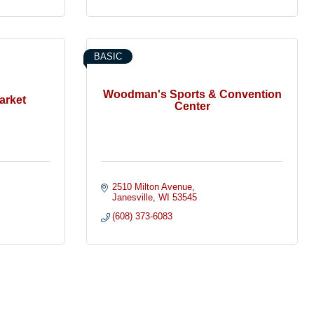
BASIC
Woodman's Sports & Convention
arket
Center
2510 Milton Avenue
Janesville
WI
53545
(608) 373-6083