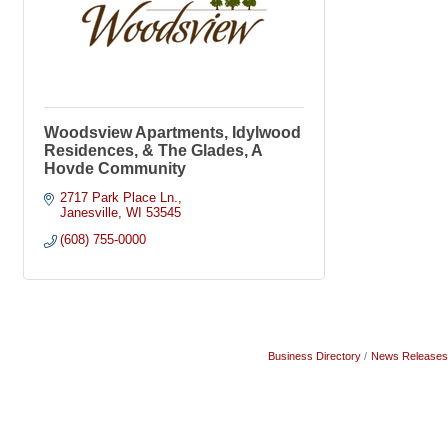
Woodsview Apartments, Idylwood
Residences, & The Glades, A
Hovde Community
2717 Park Place Ln.
Janesville
WI
53545
(608) 755-0000
Business Directory
News Releases