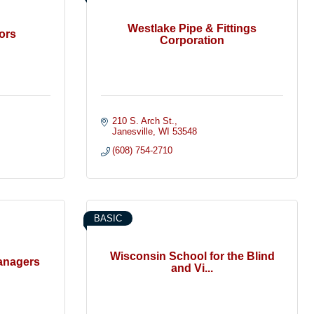
Westlake Pipe & Fittings
ors
Corporation
210 S. Arch St.
Janesville
WI
53548
(608) 754-2710
BASIC
Wisconsin School for the Blind
anagers
and Vi...