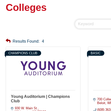
Colleges
Results Found:
4
CHAMPIONS CLUB
BASIC
Young Auditorium | Champions
700 Colle
Club
Beloit
W
930 W. Main St.
(608) 363