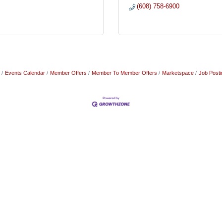
(608) 758-6900
Events Calendar
Member Offers
Member To Member Offers
Marketspace
Job Posti