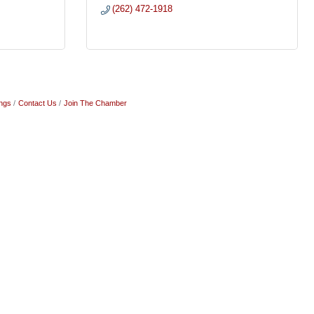
(262) 472-1918
ngs
Contact Us
Join The Chamber