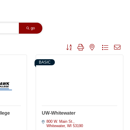
go
Button group with nested dropdown
BASIC
llege
UW-Whitewater
800 W. Main St.
Whitewater
WI
53190