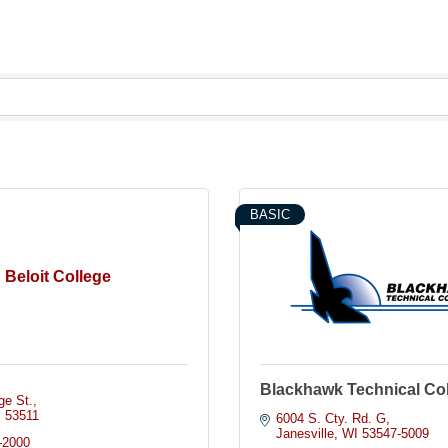
BASIC
Beloit College
Blackhawk Technical Co
ge St.
I
53511
6004 S. Cty. Rd. G
Janesville
WI
53547-5009
-2000