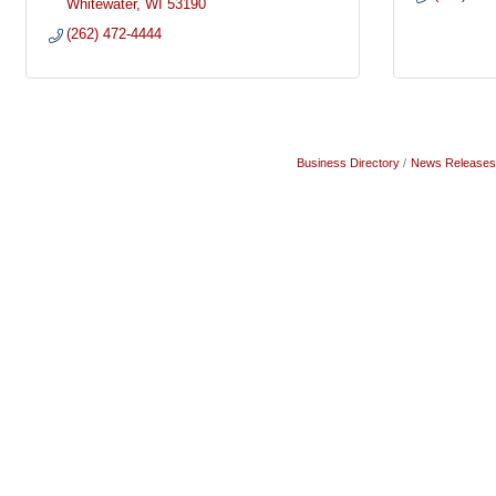
Whitewater
WI
53190
(262) 472-4444
Business Directory
News Releases