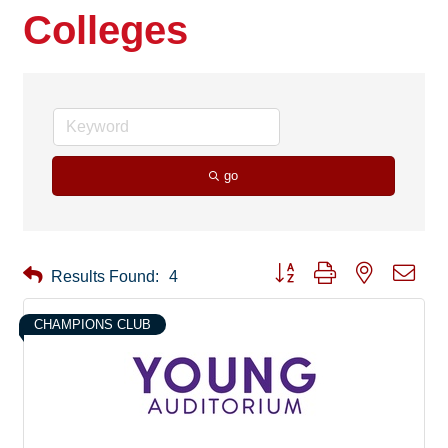
Colleges
go
Button group with nested drop
Results Found:
4
CHAMPIONS CLUB