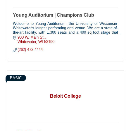
Young Auditorium | Champions Club
Welcome to Young Auditorium, the University of Wisconsin-
Whitewater's largest performing arts venue. We are a state-of-
the-art facility, with 1,300 seats and a 400 sq foot stage that
hosts dozens of dance, music, theatre, comedy, and
930 W. Main St.
university events each year. Our building is fully accessible,
Whitewater
WI
53190
with seating for 46 wheelchairs, and technology to assist
(262) 472-4444
guests with visual or hearing impairments.
BASIC
Beloit College