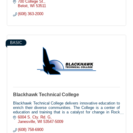
700 College St.
Beloit
WI
53511
(608) 363-2000
BASIC
Blackhawk Technical College
Blackhawk Technical College delivers innovative education to
enrich their diverse communities. The College is a center of
education and training that is a catalyst for change in Rock
and Green Counties, featuring future-driven educational
6004 S. Cty. Rd. G
delivery platforms and high-impact programs that improve
Janesville
WI
53547-5009
lives.
(608) 758-6900