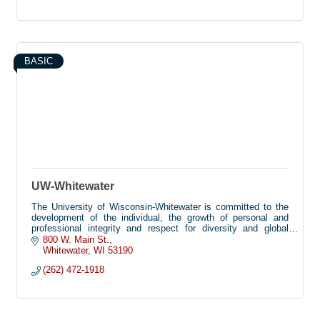
BASIC
UW-Whitewater
The University of Wisconsin-Whitewater is committed to the
development of the individual, the growth of personal and
professional integrity and respect for diversity and global
perspectives. These are met by providing academic and co-
800 W. Main St.
curricular programs that emphasize the pursuit of knowledge
Whitewater
WI
53190
and understanding and a commitment to service within a safe
(262) 472-1918
and secure environment.