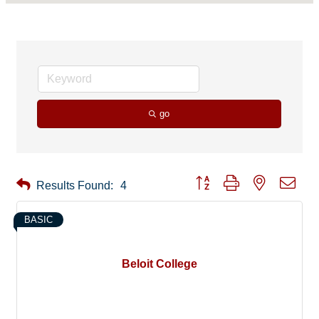
go
Button group with nested drop
Results Found:
4
BASIC
Beloit College