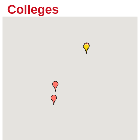
Colleges