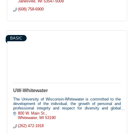
delivery platforms and high-impact programs that improve
Janesville
WI
53547-5009
lives.
(608) 758-6900
BASIC
UW-Whitewater
The University of Wisconsin-Whitewater is committed to the
development of the individual, the growth of personal and
professional integrity and respect for diversity and global
perspectives. These are met by providing academic and co-
800 W. Main St.
curricular programs that emphasize the pursuit of knowledge
Whitewater
WI
53190
and understanding and a commitment to service within a safe
(262) 472-1918
and secure environment.