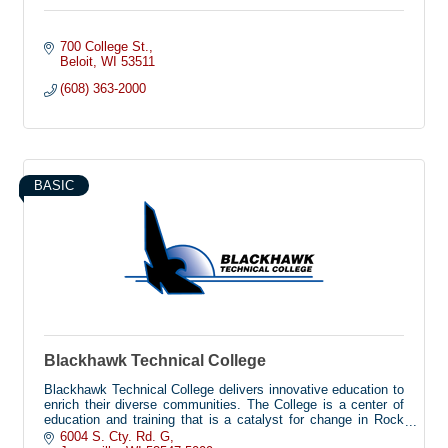
700 College St.
Beloit
WI
53511
(608) 363-2000
BASIC
Blackhawk Technical College
Blackhawk Technical College delivers innovative education to
enrich their diverse communities. The College is a center of
education and training that is a catalyst for change in Rock
and Green Counties, featuring future-driven educational
6004 S. Cty. Rd. G