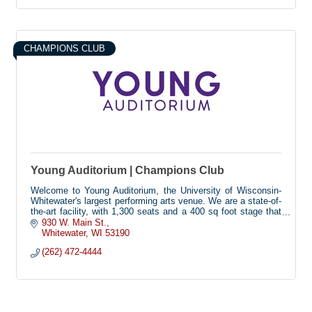
CHAMPIONS CLUB
Young Auditorium | Champions Club
Welcome to Young Auditorium, the University of Wisconsin-
Whitewater's largest performing arts venue. We are a state-of-
the-art facility, with 1,300 seats and a 400 sq foot stage that
hosts dozens of dance, music, theatre, comedy, and
930 W. Main St.
university events each year. Our building is fully accessible,
Whitewater
WI
53190
with seating for 46 wheelchairs, and technology to assist
(262) 472-4444
guests with visual or hearing impairments.