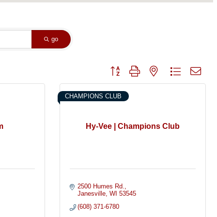
go
Button group with nested dropdown
CHAMPIONS CLUB
m
Hy-Vee | Champions Club
2500 Humes Rd.
Janesville
WI
53545
(608) 371-6780