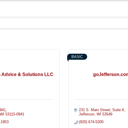
BASIC
 Advice & Solutions LLC
goJefferson.co
941
231 S. Main Street
Suite A
WI
53115-0941
Jefferson
WI
53549
-1953
(920) 674-5200