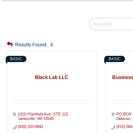
Results Found:
4
BASIC
BASIC
Black Lab LLC
Business
1310 Plainfield Ave
STE 110
PO BOX 
Janesville
WI
53545
Delavan
(920) 203-9942
(815) 566