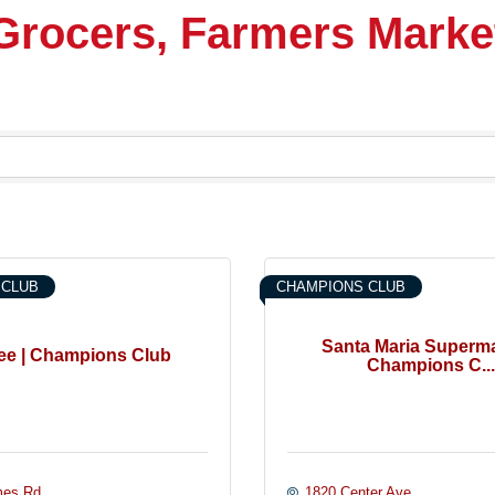
 Grocers, Farmers Marke
 CLUB
CHAMPIONS CLUB
Santa Maria Superma
ee | Champions Club
Champions C...
es Rd.
1820 Center Ave.