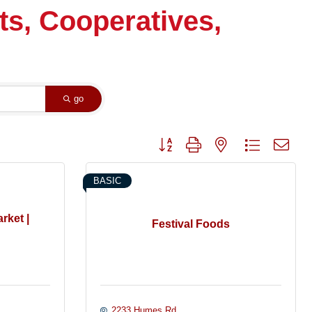
ts, Cooperatives,
go
Button group with nested dropdown
BASIC
rket |
Festival Foods
2233 Humes Rd.