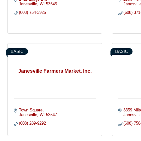
Janesville
WI
53545
Janesvill
(608) 754-3925
(608) 371
BASIC
BASIC
Janesville Farmers Market, Inc.
Town Square
3359 Milt
Janesville
WI
53547
Janesvill
(608) 289-9292
(608) 758