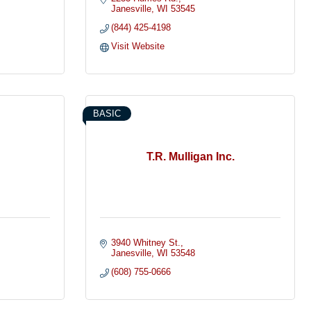
Janesville
WI
53545
(844) 425-4198
Visit Website
BASIC
T.R. Mulligan Inc.
3940 Whitney St.
Janesville
WI
53548
(608) 755-0666