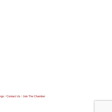
ngs
Contact Us
Join The Chamber