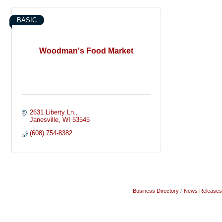
BASIC
Woodman's Food Market
2631 Liberty Ln.
Janesville
WI
53545
(608) 754-8382
Business Directory
News Releases