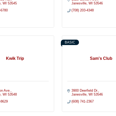
e
WI
53545
Janesville
WI
53546
-6780
(708) 203-4348
BASIC
Kwik Trip
Sam's Club
on Ave.
3900 Deerfield Dr.
e
WI
53548
Janesville
WI
53546
-8629
(608) 741-2367