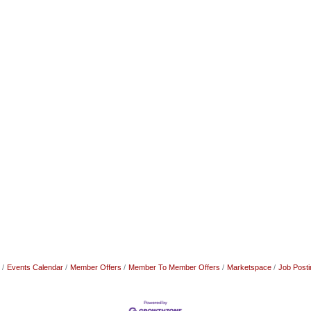
Events Calendar
Member Offers
Member To Member Offers
Marketspace
Job Posti