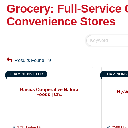
Grocery: Full-Service
Convenience Stores
Results Found:
9
CHAMPIONS CLUB
CHAMPIONS
Basics Cooperative Natural
Hy-V
Foods | Ch...
1711 Lodge Dr.
2500 Hum