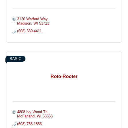
3126 Watford Way
Madison
WI
53713
(608) 330-4411
BASIC
Roto-Rooter
4808 Ivy Wood Trl.
McFarland
WI
53558
(608) 756-1856