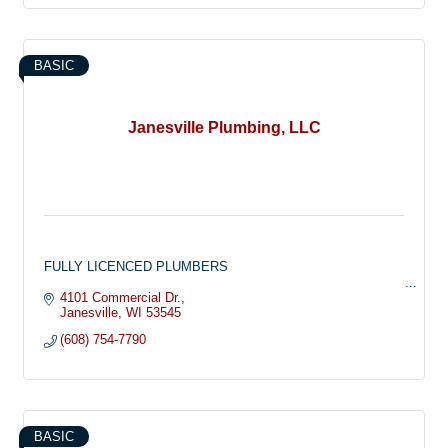
and odor removal. So don’t forget…If water runs to it or
through it, we do it !
BASIC
Janesville Plumbing, LLC
FULLY LICENCED PLUMBERS
Janesville Plumbing can provide all of your custom plumbing
4101 Commercial Dr.
needs whether it be plumbing your new home, a remodeling
Janesville
WI
53545
project or plumbing repairs. Contact us today or stop into our
(608) 754-7790
Janesville location to learn more!
PLUMBING SPECIALS & COUPONS
Check out our current coupons & specials for Janesville
Plumbing and save:
$20 OFF YOUR NEXT SERVICE CALL!
BASIC
CONTACT JANESVILLE PLUMBING