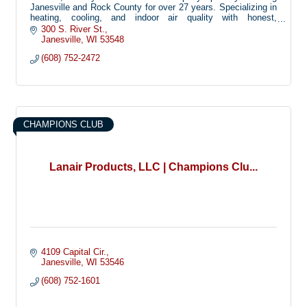
Janesville and Rock County for over 27 years. Specializing in
heating, cooling, and indoor air quality with honest,
dependable service.
300 S. River St.
Janesville
WI
53548
(608) 752-2472
CHAMPIONS CLUB
Lanair Products, LLC | Champions Clu...
4109 Capital Cir.
Janesville
WI
53546
(608) 752-1601