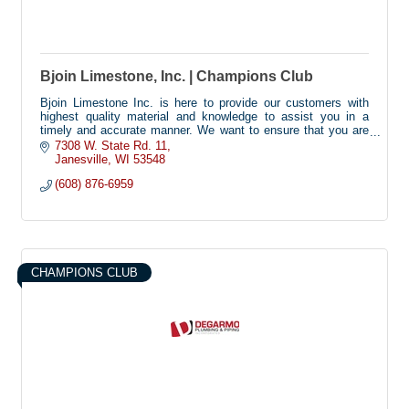
Bjoin Limestone, Inc. | Champions Club
Bjoin Limestone Inc. is here to provide our customers with
highest quality material and knowledge to assist you in a
timely and accurate manner. We want to ensure that you are
completely satisfied.
7308 W. State Rd. 11
Janesville
WI
53548
(608) 876-6959
CHAMPIONS CLUB