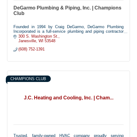
DeGarmo Plumbing & Piping, Inc. | Champions
Club
Founded in 1994 by Craig DeGarmo, DeGarmo Plumbing
Incorporated is a full-service plumbing and piping contractor
specializing in commercial, residential and health care
300 S. Washington St.
facilities.
Janesville
WI
53548
Headquartered in Janesville, Wisconsin, DPI operates out of a
(608) 752-1391
8,000 square-foot fabrication shop and warehouse and
employs up to 20 plumbers. All employees receive ongoing
HAZMAT and safety training to meet OSHA standards.
CHAMPIONS CLUB
J.C. Heating and Cooling, Inc. | Cham...
Trusted, family-owned HVAC company proudly serving