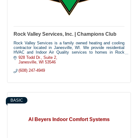
Rock Valley Services, Inc. | Champions Club
Rock Valley Services is a family owned heating and cooling
contractor located in Janesville, WI. We provide residential
HVAC and Indoor Air Quality services to homes in Rock
County and the surrounding area.
928 Todd Dr.
Suite 2
Janesville
WI
53546
(608) 247-4949
BASIC
Al Beyers Indoor Comfort Systems