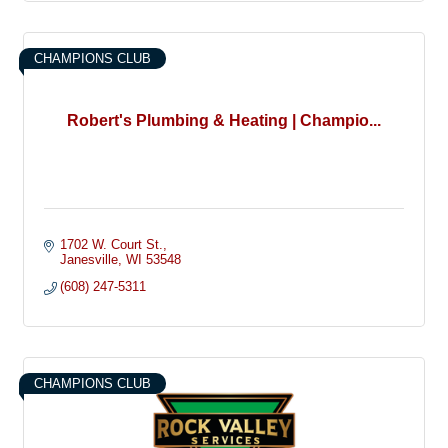
CHAMPIONS CLUB
Robert's Plumbing & Heating | Champio...
1702 W. Court St.
Janesville
WI
53548
(608) 247-5311
CHAMPIONS CLUB