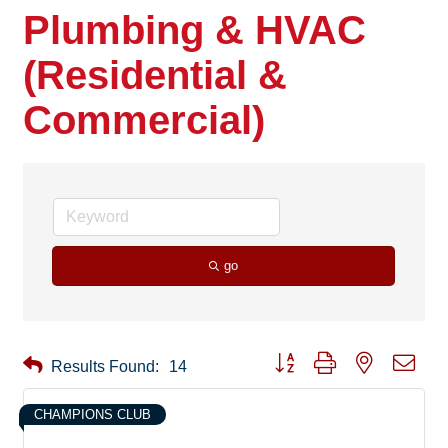
Plumbing & HVAC
(Residential &
Commercial)
go
Button group with nested drop
Results Found:
14
CHAMPIONS CLUB