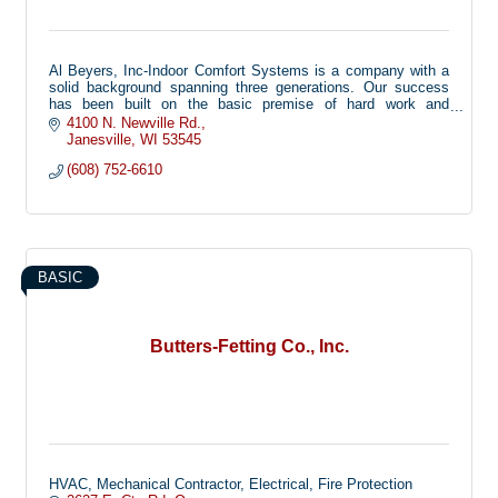
Al Beyers, Inc-Indoor Comfort Systems is a company with a
solid background spanning three generations. Our success
has been built on the basic premise of hard work and
dedication.
4100 N. Newville Rd.
Janesville
WI
53545
(608) 752-6610
BASIC
Butters-Fetting Co., Inc.
HVAC, Mechanical Contractor, Electrical, Fire Protection