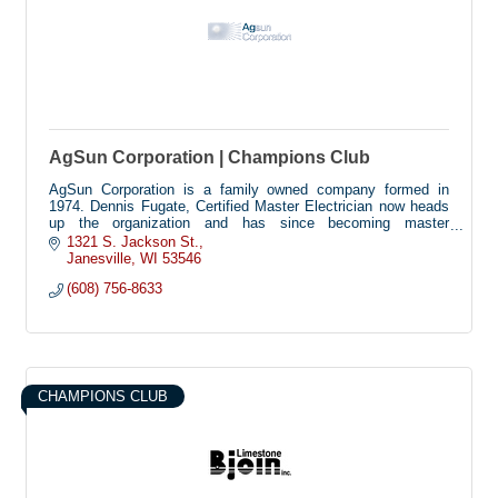
AgSun Corporation | Champions Club
AgSun Corporation is a family owned company formed in
1974. Dennis Fugate, Certified Master Electrician now heads
up the organization and has since becoming master
electrician. AgSun Corporation is licensed and insured to do
1321 S. Jackson St.
Residential, Commercial and Industrial electrical and HVAC,
Janesville
WI
53546
and has worked with many of their commercial and industrial
(608) 756-8633
customers for over 20 years. With an eye toward the future of
using solar panels for electricity and energy in general, AgSun
Corporation has worked to become one of the leaders in
renewable, clean, and responsible solar power. Agsun is
convinced that solar electricity can be prolific and profitable.
Stop in to see the no-moving parts demonstration!!
CHAMPIONS CLUB