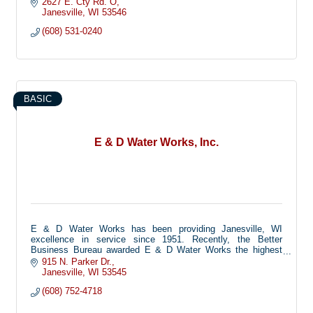
2627 E. Cty Rd. O
Janesville
WI
53546
(608) 531-0240
BASIC
E & D Water Works, Inc.
E & D Water Works has been providing Janesville, WI
excellence in service since 1951. Recently, the Better
Business Bureau awarded E & D Water Works the highest
possible grade in reliability and dependability. Find Out
915 N. Parker Dr.
More… As Rock County’s leading Water Works service and
Janesville
WI
53545
sales provider, E & D can service any and all makes of water
(608) 752-4718
softeners, water heaters and disposals. As part of our
excellent service, we offer 24 hour Emergency service, as
well as salt delivery and well inspection. We also offer iron