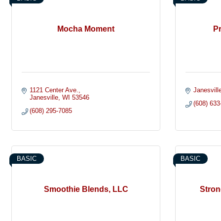
Mocha Moment
Pr
1121 Center Ave.
Janesvill
Janesville
WI
53546
(608) 633
(608) 295-7085
BASIC
BASIC
Smoothie Blends, LLC
Stron