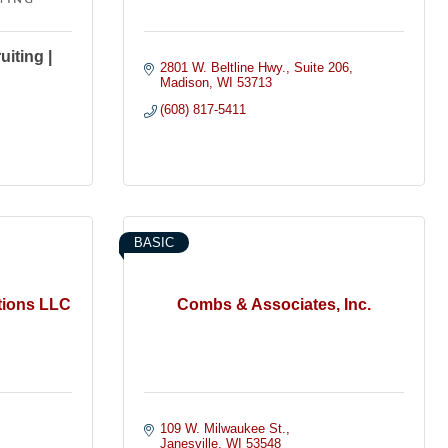
iting |
2801 W. Beltline Hwy.
Suite 206
Madison
WI
53713
(608) 817-5411
BASIC
tions LLC
Combs & Associates, Inc.
109 W. Milwaukee St.
Janesville
WI
53548