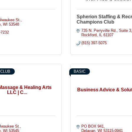
Spherion Staffing & Recru
ilwaukee St.
Champions Club
e
WI
53548
735 N. Perryville Rd.
Suite 3
-7232
Rockford
IL
61107
(815) 397-5075
 CLUB
BASIC
Massage & Healing Arts
Business Advice & Solu
LLC | C...
ilwaukee St.
PO BOX 941
e
WI
53545
Delavan
WI
53115-0941