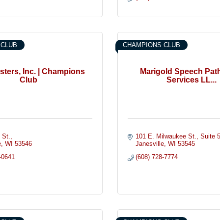
 CLUB
CHAMPIONS CLUB
ters, Inc. | Champions
Marigold Speech Pat
Club
Services LL...
 St.
101 E. Milwaukee St.
Suite 
e
WI
53546
Janesville
WI
53545
-0641
(608) 728-7774