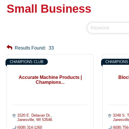
Small Business
Results Found:
33
CHAMPIONS CLUB
CHAMPIONS
Accurate Machine Products |
Block
Champions...
1520 E. Delavan Dr.
3248 S. T
Janesville
WI
53546
Janesvill
(608) 314-1260
(608) 756