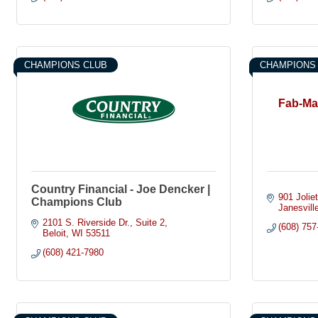
CHAMPIONS CLUB
CHAMPIONS
Fab-Mas
Country Financial - Joe Dencker |
901 Joliet
Champions Club
Janesvill
2101 S. Riverside Dr.
Suite 2
(608) 757
Beloit
WI
53511
(608) 421-7980