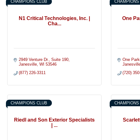
CHAMPIONS CLUB
CHAMPIONS
N1 Critical Technologies, Inc. |
One Pa
Cha...
2949 Venture Dr.
Suite 190
One Park
Janesville
WI
53546
Janesvill
(877) 226-3311
(720) 350
CHAMPIONS CLUB
CHAMPIONS
Riedl and Son Exterior Specialists
Scarle
| ...