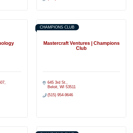
CHAMPIONS CLUB
hology
Mastercraft Ventures | Champions
Club
507
645 3rd St.
Beloit
WI
53511
(515) 954-9646