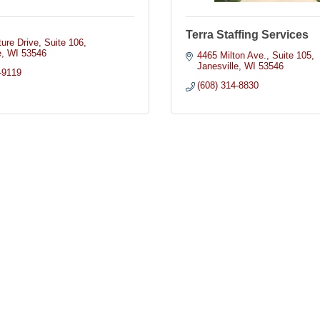
Terra Staffing Services
ure Drive
Suite 106
e
WI
53546
4465 Milton Ave.
Suite 105
Janesville
WI
53546
-9119
(608) 314-8830