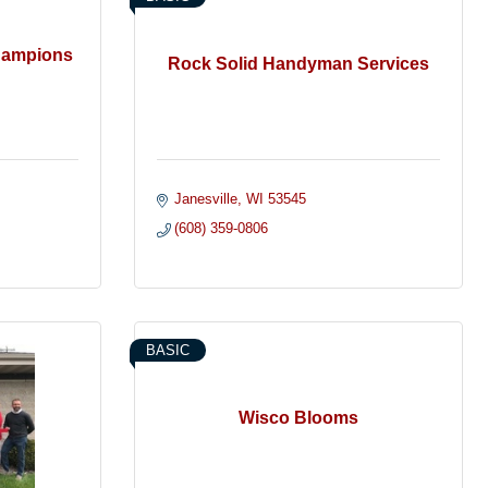
Champions
Rock Solid Handyman Services
Janesville
WI
53545
(608) 359-0806
BASIC
Wisco Blooms