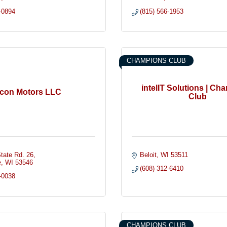
-0894
(815) 566-1953
CHAMPIONS CLUB
intelIT Solutions | Ch
Icon Motors LLC
Club
tate Rd. 26
Beloit
WI
53511
e
WI
53546
(608) 312-6410
-0038
CHAMPIONS CLUB