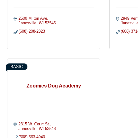
2500 Milton Ave.
2949 Vent
Janesville
WI
53545
Janesvill
(608) 208-2323
(608) 371
BASIC
Zoomies Dog Academy
2315 W. Court St.
Janesville
WI
53548
(608) 563-4940