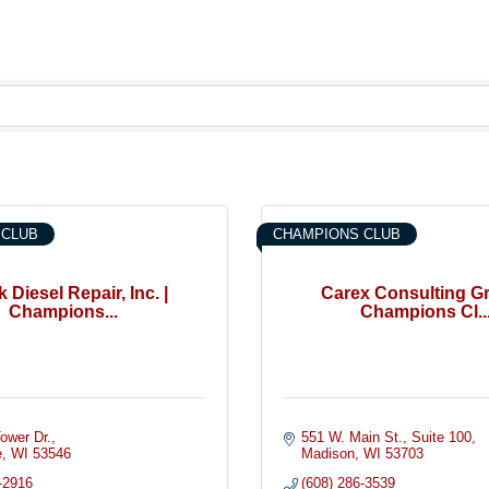
 CLUB
CHAMPIONS CLUB
 Diesel Repair, Inc. |
Carex Consulting Gr
Champions...
Champions Cl..
ower Dr.
551 W. Main St.
Suite 100
e
WI
53546
Madison
WI
53703
-2916
(608) 286-3539