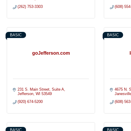
(262) 753-3303
(608) 554
BASIC
BASIC
goJefferson.com
231 S. Main Street
Suite A
4675 N. S
Jefferson
WI
53549
Janesvill
(920) 674-5200
(608) 563
BASIC
BASIC