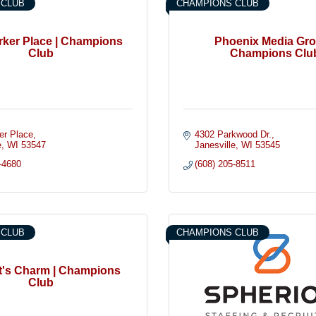
 CLUB
CHAMPIONS CLUB
rker Place | Champions
Phoenix Media Gro
Club
Champions Clu
er Place
4302 Parkwood Dr.
e
WI
53547
Janesville
WI
53545
-4680
(608) 205-8511
 CLUB
CHAMPIONS CLUB
tt's Charm | Champions
Club