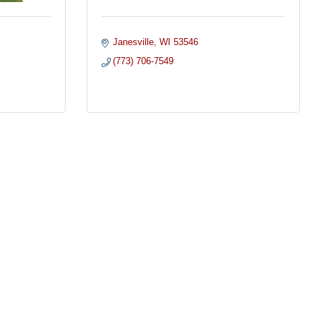
Janesville
WI
53546
(773) 706-7549