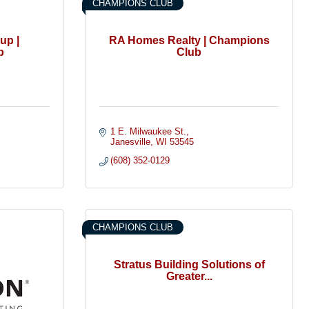
CHAMPIONS CLUB
up |
RA Homes Realty | Champions
b
Club
1 E. Milwaukee St.
Janesville
WI
53545
(608) 352-0129
CHAMPIONS CLUB
Stratus Building Solutions of
Greater...