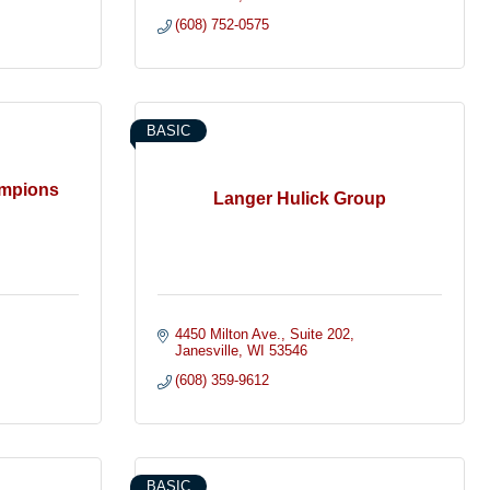
(608) 752-0575
BASIC
ampions
Langer Hulick Group
4450 Milton Ave.
Suite 202
Janesville
WI
53546
(608) 359-9612
BASIC