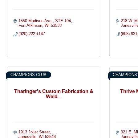
1550 Madison Ave.
STE 104
218 W. M
Fort Atkinson
WI
53538
Janesvill
(920) 222-1147
(608) 931
CHAMPIONS CLUB
CHAMPIONS
Tharinger's Custom Fabrication &
Thrive 
Weld...
1913 Joliet Street
321 E. M
Janesville
WI
53548
Janesvill