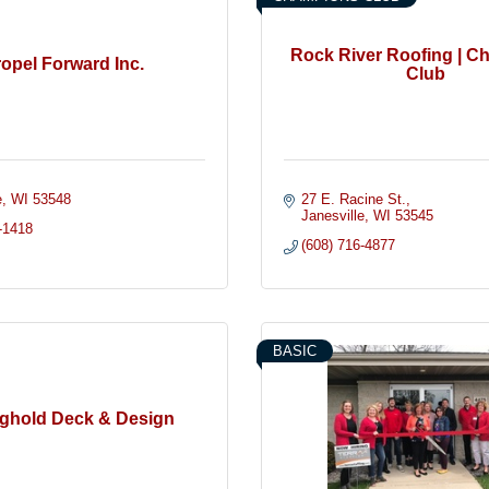
Rock River Roofing | 
opel Forward Inc.
Club
e
WI
53548
27 E. Racine St.
Janesville
WI
53545
-1418
(608) 716-4877
BASIC
ghold Deck & Design