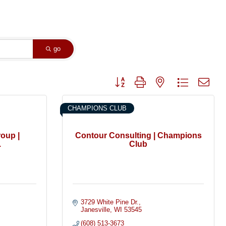
go
Button group with nested dropdown
CHAMPIONS CLUB
oup |
Contour Consulting | Champions
.
Club
3729 White Pine Dr.
Janesville
WI
53545
(608) 513-3673