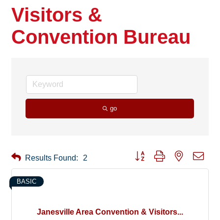
Visitors &
Convention Bureau
go
Button group with nested drop
Results Found:
2
BASIC
Janesville Area Convention & Visitors...