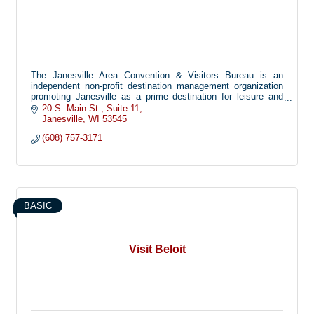
The Janesville Area Convention & Visitors Bureau is an
independent non-profit destination management organization
promoting Janesville as a prime destination for leisure and
business travelers.
20 S. Main St.
Suite 11
Janesville
WI
53545
(608) 757-3171
BASIC
Visit Beloit