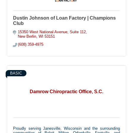
Dustin Johnson of Loan Factory | Champions
Club
15350 West National Avenue
Suite 112
New Berlin
WI
53151
(608) 359-4975
BASIC
Damrow Chiropractic Office, S.C.
Proudly serving Janesville, Wisconsin and the surrounding
communities of Beloit, Milton, Orfordville, Footville, and