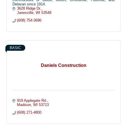
Delavan since 1914.
3628 Ridge Dr.
Janesville
WI
53548
(608) 754-3696
BASIC
Daniels Construction
919 Applegate Rd.
Madison
WI
53713
(608) 271-4800