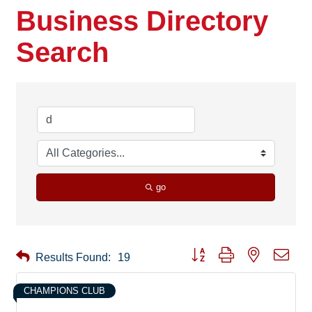
Business Directory
Search
go
Button group with nested drop
Results Found:
19
CHAMPIONS CLUB