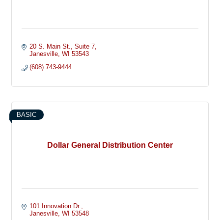
20 S. Main St.
Suite 7
Janesville
WI
53543
(608) 743-9444
BASIC
Dollar General Distribution Center
101 Innovation Dr.
Janesville
WI
53548