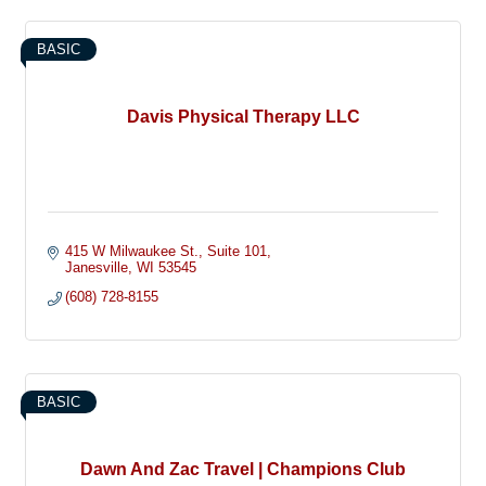
BASIC
Davis Physical Therapy LLC
415 W Milwaukee St.
Suite 101
Janesville
WI
53545
(608) 728-8155
BASIC
Dawn And Zac Travel | Champions Club