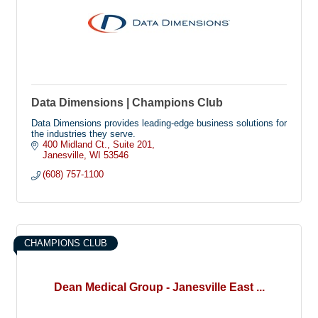
Data Dimensions | Champions Club
Data Dimensions provides leading-edge business solutions for
the industries they serve.
400 Midland Ct.
Suite 201
Janesville
WI
53546
(608) 757-1100
CHAMPIONS CLUB
Dean Medical Group - Janesville East ...