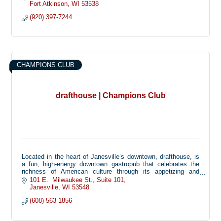
Fort Atkinson
WI
53538
(920) 397-7244
CHAMPIONS CLUB
drafthouse | Champions Club
Located in the heart of Janesville’s downtown, drafthouse, is
a fun, high-energy downtown gastropub that celebrates the
richness of American culture through its appetizing and
progressive bar fare. Both the restaurant philosophy and
101 E.  Milwaukee St.
Suite 101
menu offerings draw heavily from two barroom staples: beer
Janesville
WI
53548
and spirits.
(608) 563-1856