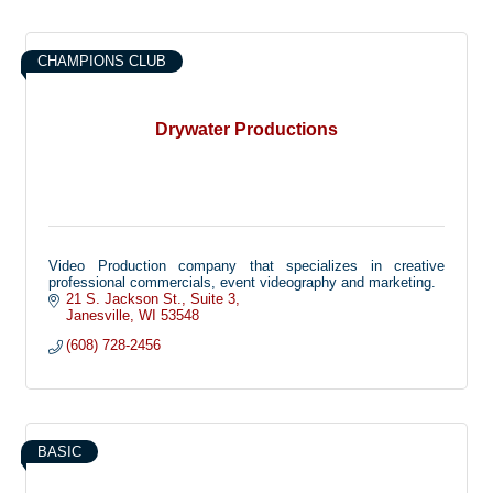
CHAMPIONS CLUB
Drywater Productions
Video Production company that specializes in creative
professional commercials, event videography and marketing.
21 S. Jackson St.
Suite 3
Janesville
WI
53548
(608) 728-2456
BASIC