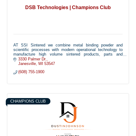
DSB Technologies | Champions Club
AT SSI Sintered we combine metal binding powder and
scientific processes with modern operational technology to
manufacture high volume sintered products, parts and
components for automotive and industrial markets around the
3330 Palmer Dr.
globe.
Janesville
WI
53547
(608) 755-1900
CHAMPIONS CLUB