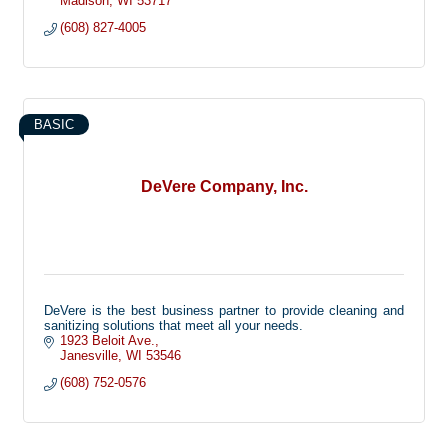
Madison
WI
53717
(608) 827-4005
BASIC
DeVere Company, Inc.
DeVere is the best business partner to provide cleaning and
sanitizing solutions that meet all your needs.
1923 Beloit Ave.
Janesville
WI
53546
(608) 752-0576