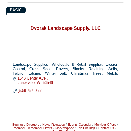
BASIC
Dvorak Landscape Supply, LLC
Landscape Supplies, Wholesale & Retail Supplier, Erosion
Control, Grass Seed, Pavers, Blocks, Retaining Walls,
Fabric, Edging, Winter Salt, Christmas Trees, Mulch,
Decorative Stone
1643 Center Ave.
Janesville
WI
53546
(608) 757-0561
Business Directory
News Releases
Events Calendar
Member Offers
Member To Member Offers
Marketspace
Job Postings
Contact Us