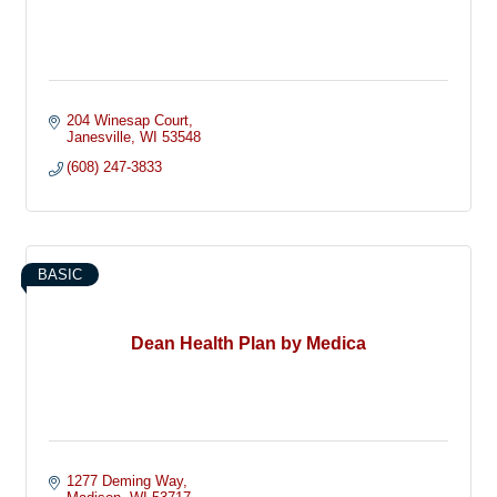
204 Winesap Court
Janesville
WI
53548
(608) 247-3833
BASIC
Dean Health Plan by Medica
1277 Deming Way