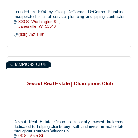
Founded in 1994 by Craig DeGarmo, DeGarmo Plumbing
Incorporated is a full-service plumbing and piping contractor
specializing in commercial, residential and health care
300 S. Washington St.
facilities.
Janesville
WI
53548
Headquartered in Janesville, Wisconsin, DPI operates out of a
(608) 752-1391
8,000 square-foot fabrication shop and warehouse and
employs up to 20 plumbers. All employees receive ongoing
HAZMAT and safety training to meet OSHA standards.
CHAMPIONS CLUB
Devout Real Estate | Champions Club
Devout Real Estate Group is a locally owned brokerage
dedicated to helping clients buy, sell, and invest in real estate
throughout southern Wisconsin.
96 S. Main St.