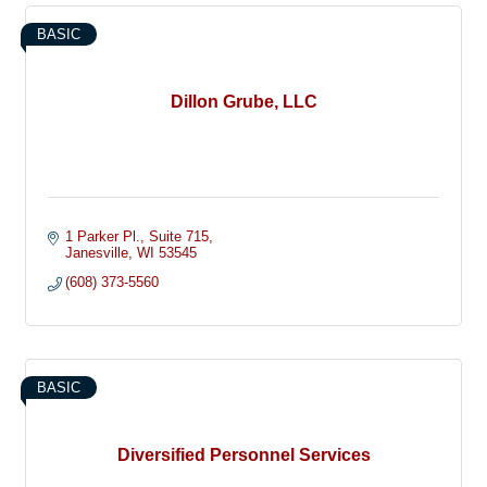
BASIC
Dillon Grube, LLC
1 Parker Pl.
Suite 715
Janesville
WI
53545
(608) 373-5560
BASIC
Diversified Personnel Services