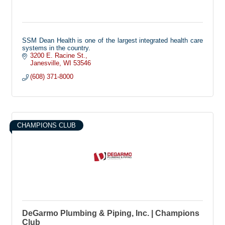
SSM Dean Health is one of the largest integrated health care
systems in the country.
3200 E. Racine St.
Janesville
WI
53546
(608) 371-8000
CHAMPIONS CLUB
DeGarmo Plumbing & Piping, Inc. | Champions
Club