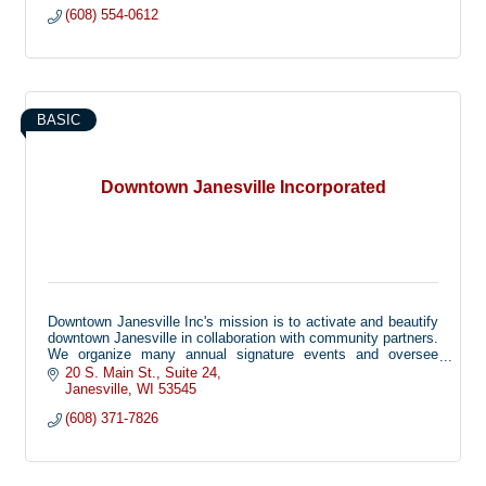
(608) 554-0612
BASIC
Downtown Janesville Incorporated
Downtown Janesville Inc's mission is to activate and beautify
downtown Janesville in collaboration with community partners.
We organize many annual signature events and oversee
beautification efforts including planters, holiday decorations,
20 S. Main St.
Suite 24
and more!
Janesville
WI
53545
(608) 371-7826