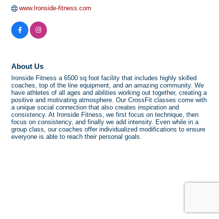
www.Ironside-fitness.com
About Us
Ironside Fitness a 6500 sq foot facility that includes highly skilled
coaches, top of the line equipment, and an amazing community. We
have athletes of all ages and abilities working out together, creating a
positive and motivating atmosphere. Our CrossFit classes come with
a unique social connection that also creates inspiration and
consistency. At Ironside Fitness, we first focus on technique, then
focus on consistency, and finally we add intensity. Even while in a
group class, our coaches offer individualized modifications to ensure
everyone is able to reach their personal goals.