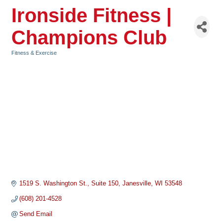
Ironside Fitness |
Champions Club
Fitness & Exercise
Categories
1519 S. Washington St.
Suite 150
Janesville
WI
53548
(608) 201-4528
Send Email